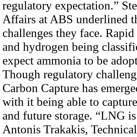
regulatory expectation.” St
Affairs at ABS underlined t
challenges they face. Rapi
and hydrogen being classifie
expect ammonia to be adopte
Though regulatory challenges
Carbon Capture has emerged 
with it being able to captur
and future storage. “LNG is 
Antonis Trakakis, Technic