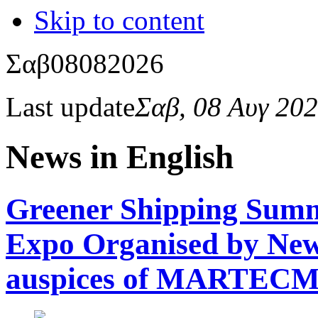
Skip to content
Σαβ
08
08
2026
Last update
Σαβ, 08 Αυγ 20
News in English
Greener Shipping Summi
Expo Organised by Newsf
auspices of MARTEC