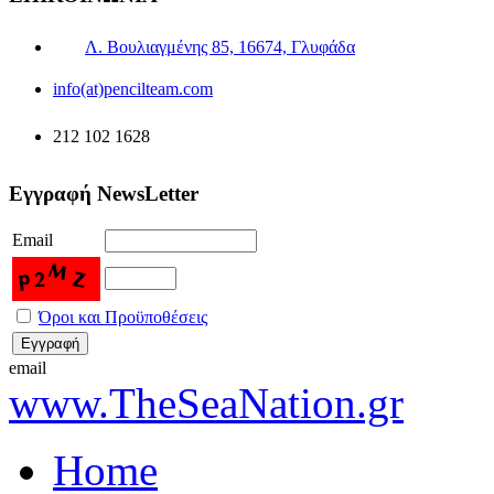
Λ. Βουλιαγμένης 85, 16674, Γλυφάδα
info(at)pencilteam.com
212 102 1628
Εγγραφή NewsLetter
Email
Όροι και Προϋποθέσεις
email
www.TheSeaNation.gr
Home