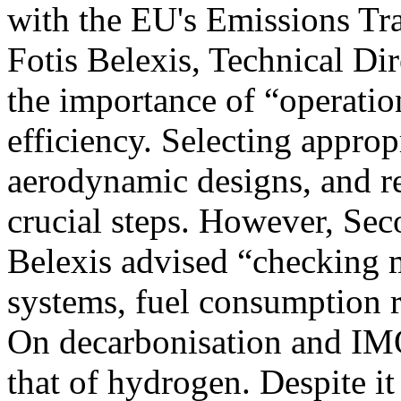
with the EU's Emissions Tr
Fotis Belexis, Technical Dir
the importance of “operatio
efficiency. Selecting appro
aerodynamic designs, and re
crucial steps. However, Sec
Belexis advised “checking 
systems, fuel consumption r
On decarbonisation and IMO
that of hydrogen. Despite it