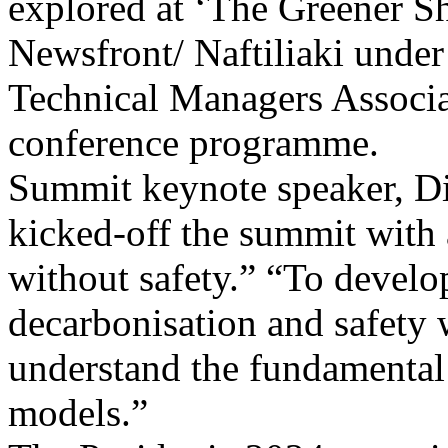
explored at ‘The Greener S
Newsfront/ Naftiliaki und
Technical Managers Associat
conference programme.
Summit keynote speaker, Dim
kicked-off the summit with
without safety.” “To develop
decarbonisation and safety 
understand the fundamental 
models.”