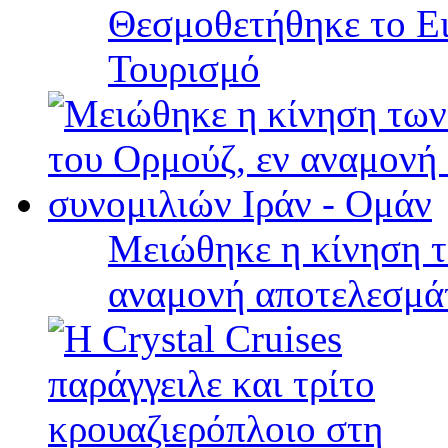
Θεσμοθετήθηκε το Ει
Τουρισμό
Μειώθηκε η κίνηση τ
αναμονή αποτελεσμά