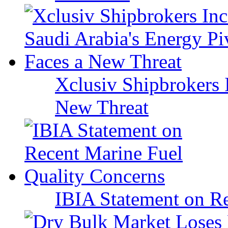
Xclusiv Shipbrokers I
New Threat
IBIA Statement on Re