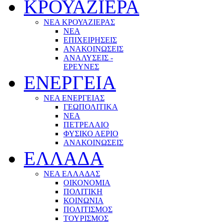
ΚΡΟΥΑΖΙΕΡΑ
ΝΕΑ ΚΡΟΥΑΖΙΕΡΑΣ
NEA
ΕΠΙΧΕΙΡΗΣΕΙΣ
ΑΝΑΚΟΙΝΩΣΕΙΣ
ΑΝΑΛΥΣΕΙΣ -
ΕΡΕΥΝΕΣ
ΕΝΕΡΓΕΙΑ
ΝΕΑ ΕΝΕΡΓΕΙΑΣ
ΓΕΩΠΟΛΙΤΙΚΑ
ΝΕΑ
ΠΕΤΡΕΛΑΙΟ
ΦΥΣΙΚΟ ΑΕΡΙΟ
ΑΝΑΚΟΙΝΩΣΕΙΣ
ΕΛΛΑΔΑ
ΝΕΑ ΕΛΛΑΔΑΣ
ΟΙΚΟΝΟΜΙΑ
ΠΟΛΙΤΙΚΗ
ΚΟΙΝΩΝΙΑ
ΠΟΛΙΤΙΣΜΟΣ
ΤΟΥΡΙΣΜΟΣ