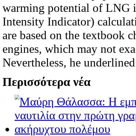
warming potential of LNG i
Intensity Indicator) calculat
are based on the textbook ch
engines, which may not exac
Nevertheless, he underlined 
Περισσότερα νέα