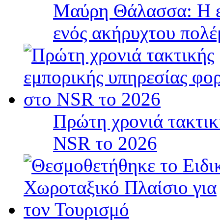
Μαύρη Θάλασσα: Η ε
ενός ακήρυχτου πολ
Πρώτη χρονιά τακτικ
NSR το 2026