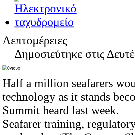
Λεπτομέρειες
Δημοσιεύτηκε στις Δευτέ
Half a million seafarers wou
technology as it stands bec
Summit heard last week.
Seafarer training, regulato