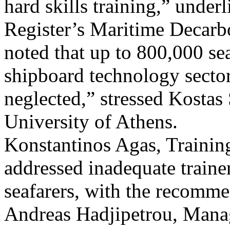
hard skills training,” under
Register’s Maritime Decarb
noted that up to 800,000 sea
shipboard technology sector
neglected,” stressed Kostas
University of Athens.
Konstantinos Agas, Traini
addressed inadequate trainer
seafarers, with the recomm
Andreas Hadjipetrou, Mana