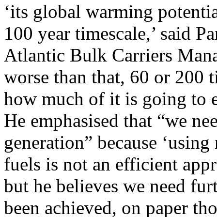
‘its global warming potentia
100 year timescale,’ said Pa
Atlantic Bulk Carriers Man
worse than that, 60 or 200 
how much of it is going to e
He emphasised that “we nee
generation” because ‘using 
fuels is not an efficient ap
but he believes we need furt
been achieved, on paper tho