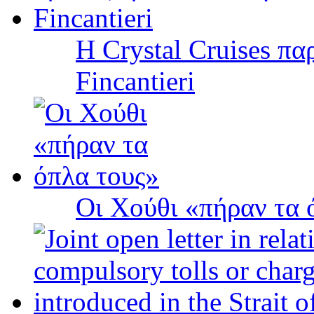
Η Crystal Cruises πα
Fincantieri
Οι Χούθι «πήραν τα 