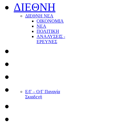
ΔΙΕΘΝΗ
ΔΙΕΘΝΗ ΝΕΑ
ΟΙΚΟΝΟΜΙΑ
ΝΕΑ
ΠΟΛΙΤΙΚΗ
ΑΝΑΛΥΣΕΙΣ -
ΕΡΕΥΝΕΣ
Ε/Γ – Ο/Γ Παναγία
Σκιαδενή