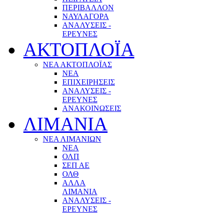
ΠΕΡΙΒΑΛΛΟΝ
ΝΑΥΛΑΓΟΡΑ
ΑΝΑΛΥΣΕΙΣ -
ΕΡΕΥΝΕΣ
ΑΚΤΟΠΛΟΪΑ
ΝΕΑ ΑΚΤΟΠΛΟΪΑΣ
ΝΕΑ
ΕΠΙΧΕΙΡΗΣΕΙΣ
ΑΝΑΛΥΣΕΙΣ -
ΕΡΕΥΝΕΣ
ΑΝΑΚΟΙΝΩΣΕΙΣ
ΛΙΜΑΝΙΑ
ΝΕΑ ΛΙΜΑΝΙΩΝ
ΝΕΑ
ΟΛΠ
ΣΕΠ ΑΕ
ΟΛΘ
ΑΛΛΑ
ΛΙΜΑΝΙΑ
ΑΝΑΛΥΣΕΙΣ -
ΕΡΕΥΝΕΣ