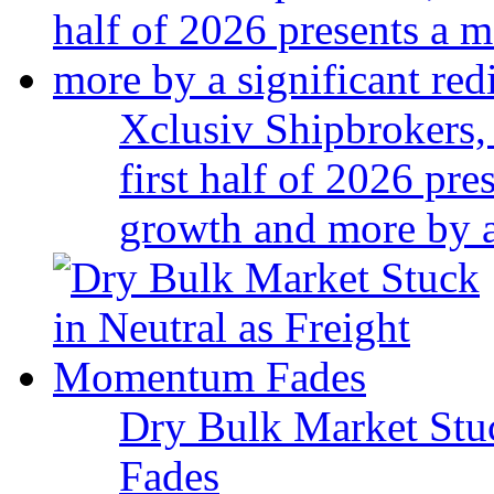
Xclusiv Shipbrokers, 
first half of 2026 pr
growth and more by a 
Dry Bulk Market Stu
Fades