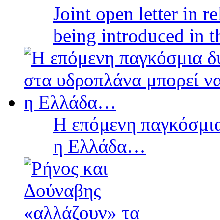
Joint open letter in r
being introduced in t
Η επόμενη παγκόσμια
η Ελλάδα…