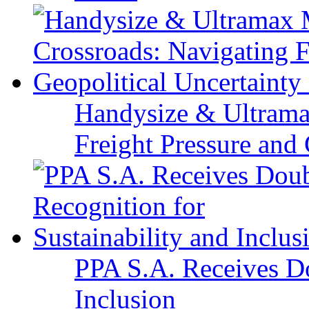
Handysize & Ultramax
Freight Pressure and 
PPA S.A. Receives Do
Inclusion