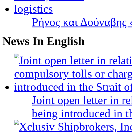
Ρήνος και Δούναβης «
News In English
Joint open letter in r
being introduced in t