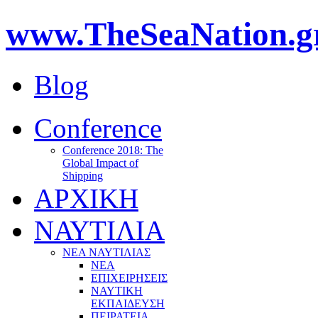
www.TheSeaNation.g
Blog
Conference
Conference 2018: The
Global Impact of
Shipping
ΑΡΧΙΚΗ
ΝΑΥΤΙΛΙΑ
ΝΕΑ ΝΑΥΤΙΛΙΑΣ
ΝΕΑ
ΕΠΙΧΕΙΡΗΣΕΙΣ
ΝΑΥΤΙΚΗ
ΕΚΠΑΙΔΕΥΣΗ
ΠΕΙΡΑΤΕΙΑ