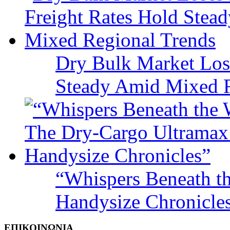
Dry Bulk Market Los
Steady Amid Mixed R
“Whispers Beneath t
Handysize Chronicle
ΕΠΙΚΟΙΝΩΝΙΑ