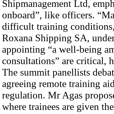
Shipmanagement Ltd, emphas
onboard”, like officers. “Ma
difficult training condition
Roxana Shipping SA, underli
appointing “a well-being a
consultations” are critical, 
The summit panellists debate
agreeing remote training aid
regulation. Mr Agas proposed 
where trainees are given the