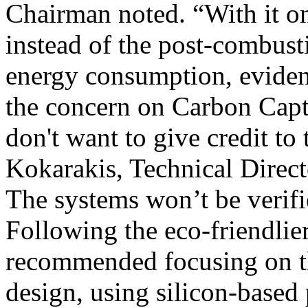
Chairman noted. “With it o
instead of the post-combusti
energy consumption, evide
the concern on Carbon Captu
don't want to give credit to
Kokarakis, Technical Direc
The systems won’t be verifi
Following the eco-friendlier
recommended focusing on t
design, using silicon-based