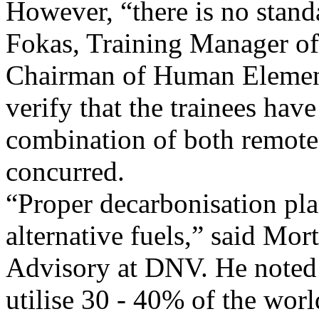
However, “there is no stand
Fokas, Training Manager o
Chairman of Human Elemen
verify that the trainees have
combination of both remote 
concurred.
“Proper decarbonisation pla
alternative fuels,” said Mo
Advisory at DNV. He noted 
utilise 30 - 40% of the worl