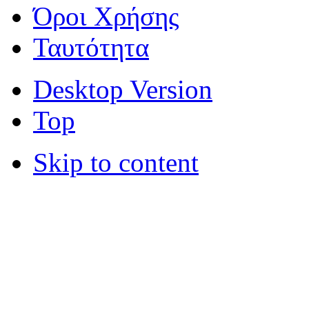
Όροι Χρήσης
Ταυτότητα
Desktop Version
Top
Skip to content