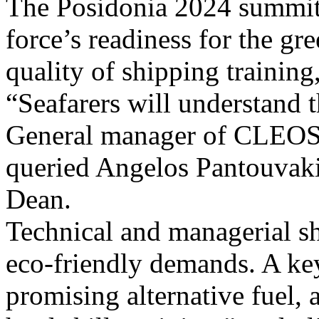
The Posidonia 2024 summit 
force’s readiness for the gre
quality of shipping training,
“Seafarers will understand 
General manager of CLEOS. 
queried Angelos Pantouvaki
Dean.
Technical and managerial s
eco-friendly demands. A key
promising alternative fuel