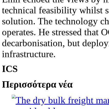
technical feasibility whilst st
solution. The technology ch
operates. He stressed that 
decarbonisation, but deplo
infrastructure.
ICS
Περισσότερα νέα