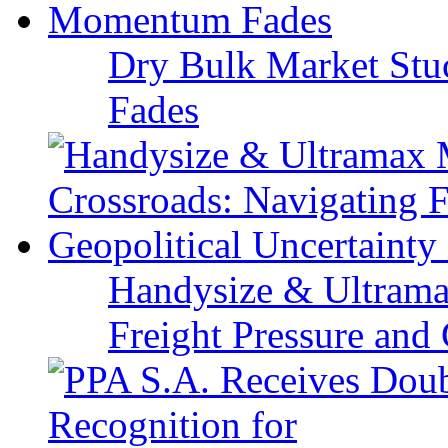
Dry Bulk Market Stu
Fades
Handysize & Ultramax
Freight Pressure and 