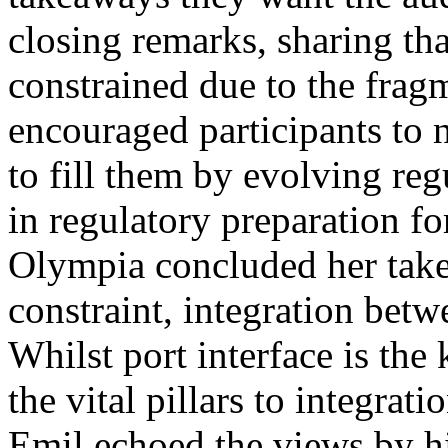
closing remarks, sharing tha
constrained due to the frag
encouraged participants to 
to fill them by evolving re
in regulatory preparation fo
Olympia concluded her take, 
constraint, integration betw
Whilst port interface is th
the vital pillars to integrat
Emil echoed the views by hi