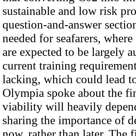
sustainable and low risk pro
question-and-answer section
needed for seafarers, where
are expected to be largely a
current training requireme
lacking, which could lead t
Olympia spoke about the fin
viability will heavily depe
sharing the importance of d
now, rather than later. The 