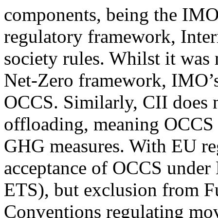
components, being the IMO
regulatory framework, Inter
society rules. Whilst it wa
Net-Zero framework, IMO’s
OCCS. Similarly, CII does n
offloading, meaning OCCS i
GHG measures. With EU regu
acceptance of OCCS under
ETS), but exclusion from F
Conventions regulating mo