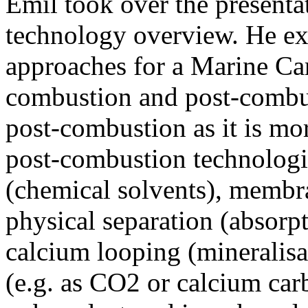
Emil took over the presenta
technology overview. He exp
approaches for a Marine Ca
combustion and post-combus
post-combustion as it is mo
post-combustion technologi
(chemical solvents), membra
physical separation (absorpt
calcium looping (mineralisa
(e.g. as CO2 or calcium carb