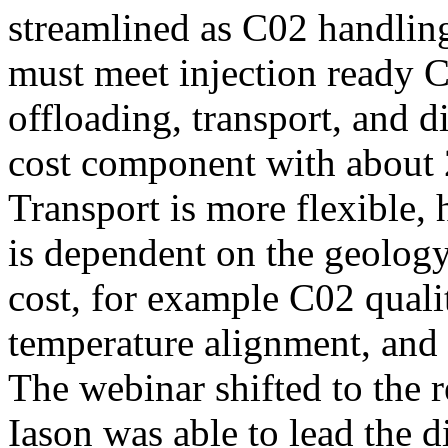
streamlined as C02 handling
must meet injection ready C
offloading, transport, and d
cost component with about 
Transport is more flexible, 
is dependent on the geology.
cost, for example C02 quali
temperature alignment, and r
The webinar shifted to the
Iason was able to lead the d