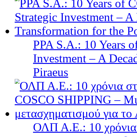
PPA S.A.: 10 Years 
Investment – A Decad
Piraeus
ΟΛΠ Α.Ε.: 10 χρόνι