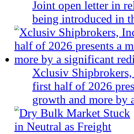
Joint open letter in r
being introduced in t
Xclusiv Shipbrokers, 
first half of 2026 pr
growth and more by a 