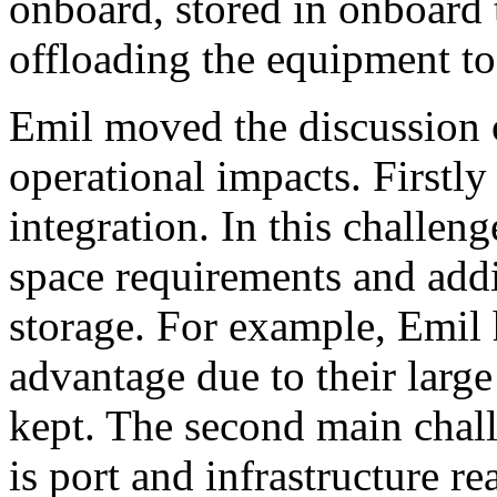
onboard, stored in onboard 
offloading the equipment to 
Emil moved the discussion o
operational impacts. Firstl
integration. In this challeng
space requirements and add
storage. For example, Emil 
advantage due to their larg
kept. The second main chall
is port and infrastructure re