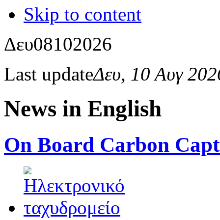
Skip to content
Δευ
08
10
2026
Last update
Δευ, 10 Αυγ 20
News in English
On Board Carbon Capt