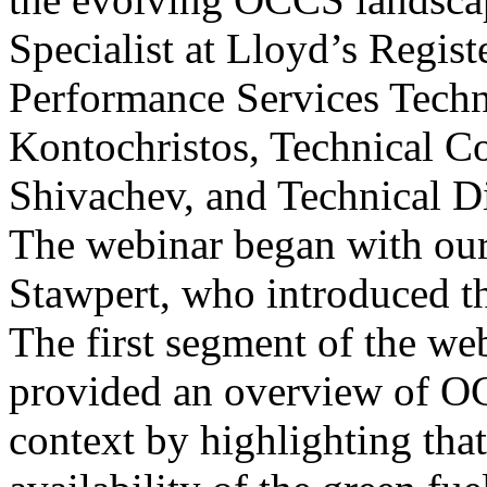
Specialist at Lloyd’s Regis
Performance Services Techni
Kontochristos, Technical Co
Shivachev, and Technical D
The webinar began with our
Stawpert, who introduced th
The first segment of the w
provided an overview of O
context by highlighting that