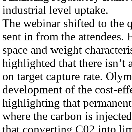
industrial level uptake.
The webinar shifted to the 
sent in from the attendees. 
space and weight characteri
highlighted that there isn’t 
on target capture rate. Olym
development of the cost-eff
highlighting that permanent
where the carbon is injecte
that converting C02 into li