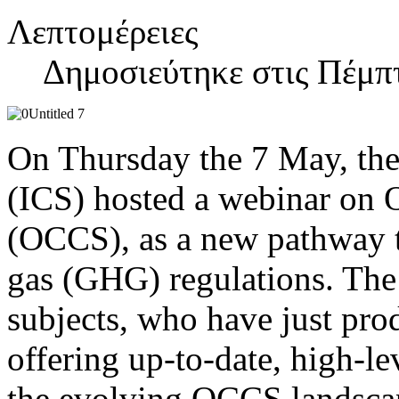
Λεπτομέρειες
Δημοσιεύτηκε στις Πέμπ
On Thursday the 7 May, the
(ICS) hosted a webinar on
(OCCS), as a new pathway 
gas (GHG) regulations. The
subjects, who have just pr
offering up-to-date, high-le
the evolving OCCS landscap