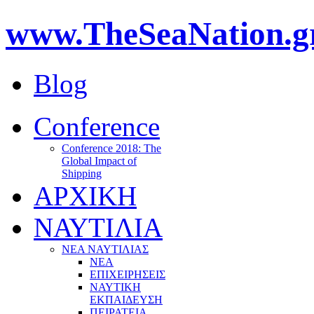
www.TheSeaNation.g
Blog
Conference
Conference 2018: The
Global Impact of
Shipping
ΑΡΧΙΚΗ
ΝΑΥΤΙΛΙΑ
ΝΕΑ ΝΑΥΤΙΛΙΑΣ
ΝΕΑ
ΕΠΙΧΕΙΡΗΣΕΙΣ
ΝΑΥΤΙΚΗ
ΕΚΠΑΙΔΕΥΣΗ
ΠΕΙΡΑΤΕΙΑ