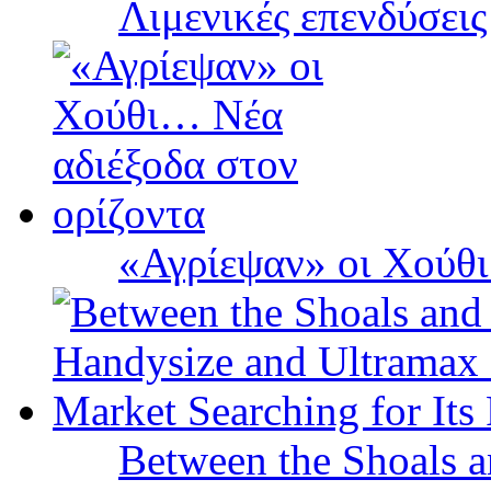
Λιμενικές επενδύσει
«Αγρίεψαν» οι Χούθι
Between the Shoals a