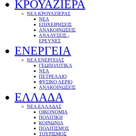
ΚΡΟΥΑΖΙΕΡΑ
ΝΕΑ ΚΡΟΥΑΖΙΕΡΑΣ
NEA
ΕΠΙΧΕΙΡΗΣΕΙΣ
ΑΝΑΚΟΙΝΩΣΕΙΣ
ΑΝΑΛΥΣΕΙΣ -
ΕΡΕΥΝΕΣ
ΕΝΕΡΓΕΙΑ
ΝΕΑ ΕΝΕΡΓΕΙΑΣ
ΓΕΩΠΟΛΙΤΙΚΑ
ΝΕΑ
ΠΕΤΡΕΛΑΙΟ
ΦΥΣΙΚΟ ΑΕΡΙΟ
ΑΝΑΚΟΙΝΩΣΕΙΣ
ΕΛΛΑΔΑ
ΝΕΑ ΕΛΛΑΔΑΣ
ΟΙΚΟΝΟΜΙΑ
ΠΟΛΙΤΙΚΗ
ΚΟΙΝΩΝΙΑ
ΠΟΛΙΤΙΣΜΟΣ
ΤΟΥΡΙΣΜΟΣ