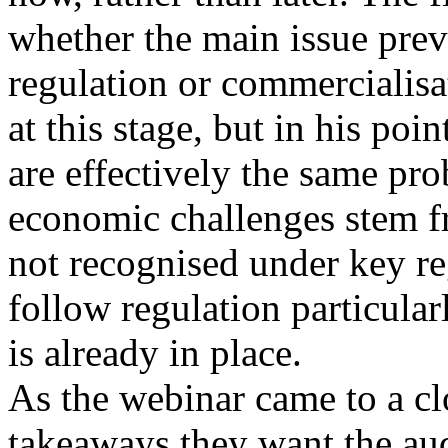
whether the main issue prev
regulation or commercialisat
at this stage, but in his poi
are effectively the same pr
economic challenges stem f
not recognised under key r
follow regulation particula
is already in place.
As the webinar came to a cl
takeaways they want the aud