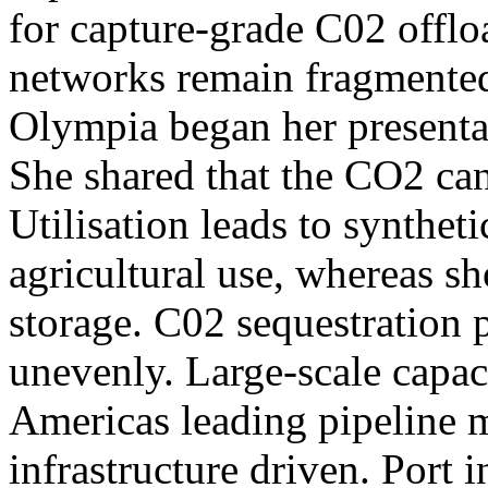
for capture-grade C02 offlo
networks remain fragmented 
Olympia began her presentat
She shared that the CO2 can 
Utilisation leads to syntheti
agricultural use, whereas s
storage. C02 sequestration p
unevenly. Large-scale capac
Americas leading pipeline 
infrastructure driven. Port 