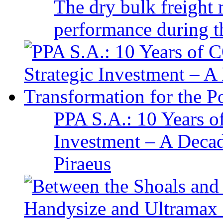
The dry bulk freight 
performance during t
PPA S.A.: 10 Years 
Investment – A Decad
Piraeus