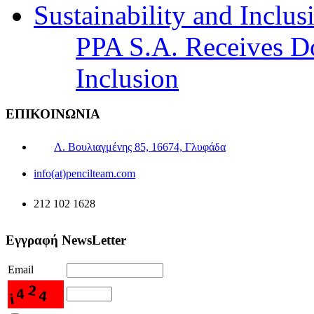
PPA S.A. Receives Do
Inclusion
ΕΠΙΚΟΙΝΩΝΙΑ
Λ. Βουλιαγμένης 85, 16674, Γλυφάδα
info(at)pencilteam.com
212 102 1628
Εγγραφή NewsLetter
Email