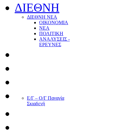
ΔΙΕΘΝΗ
ΔΙΕΘΝΗ ΝΕΑ
ΟΙΚΟΝΟΜΙΑ
ΝΕΑ
ΠΟΛΙΤΙΚΗ
ΑΝΑΛΥΣΕΙΣ -
ΕΡΕΥΝΕΣ
Ε/Γ – Ο/Γ Παναγία
Σκιαδενή