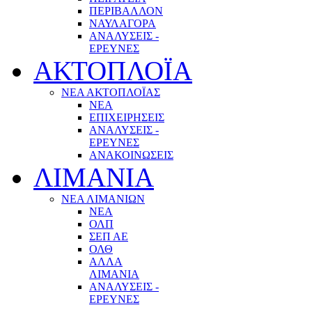
ΠΕΡΙΒΑΛΛΟΝ
ΝΑΥΛΑΓΟΡΑ
ΑΝΑΛΥΣΕΙΣ -
ΕΡΕΥΝΕΣ
ΑΚΤΟΠΛΟΪΑ
ΝΕΑ ΑΚΤΟΠΛΟΪΑΣ
ΝΕΑ
ΕΠΙΧΕΙΡΗΣΕΙΣ
ΑΝΑΛΥΣΕΙΣ -
ΕΡΕΥΝΕΣ
ΑΝΑΚΟΙΝΩΣΕΙΣ
ΛΙΜΑΝΙΑ
ΝΕΑ ΛΙΜΑΝΙΩΝ
ΝΕΑ
ΟΛΠ
ΣΕΠ ΑΕ
ΟΛΘ
ΑΛΛΑ
ΛΙΜΑΝΙΑ
ΑΝΑΛΥΣΕΙΣ -
ΕΡΕΥΝΕΣ