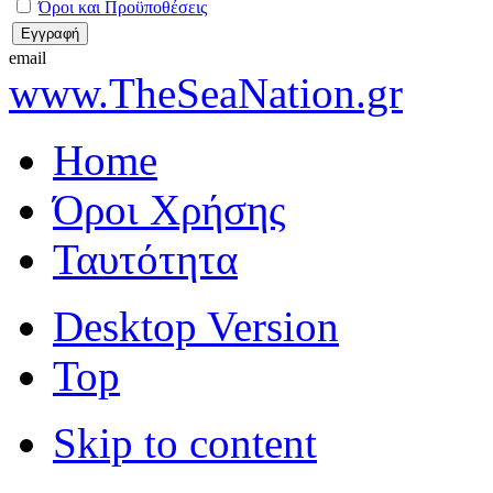
Όροι και Προϋποθέσεις
email
www.TheSeaNation.gr
Home
Όροι Χρήσης
Ταυτότητα
Desktop Version
Top
Skip to content