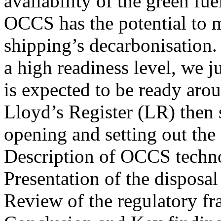
availability of the green f
OCCS has the potential to m
shipping’s decarbonisation. 
a high readiness level, we 
is expected to be ready aro
Lloyd’s Register (LR) then 
opening and setting out the
Description of OCCS techn
Presentation of the disposa
Review of the regulatory f