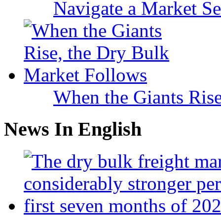
Navigate a Market Sea
When the Giants Rise
News In English