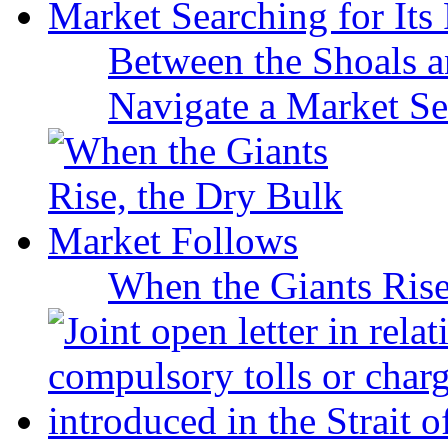
Between the Shoals a
Navigate a Market Sea
When the Giants Rise