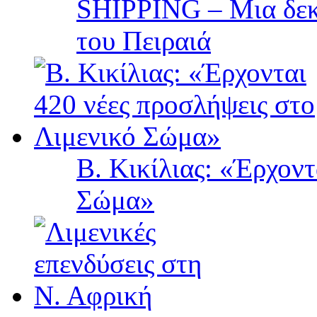
SHIPPING – Μια δεκα
του Πειραιά
Β. Κικίλιας: «Έρχοντ
Σώμα»