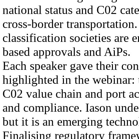
national status and C02 cate
cross-border transportation
classification societies ar
based approvals and AiPs.
Each speaker gave their con
highlighted in the webinar: 
C02 value chain and port ac
and compliance. Iason unde
but it is an emerging techno
Finalising regulatory frame