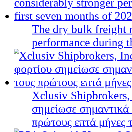
The dry bulk freight 
performance during t
Xclusiv Shipbrokers,
σημείωσε σημαντικά 
πρώτους επτά μήνες 