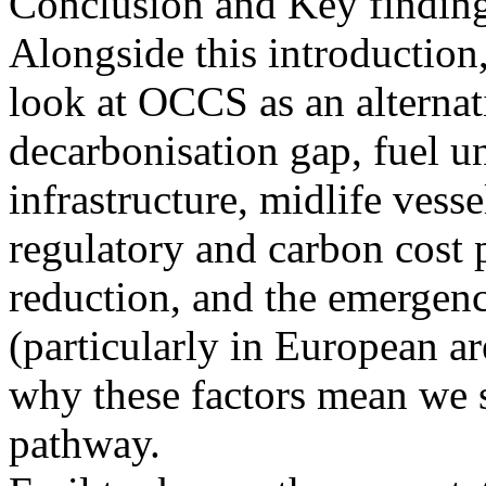
Conclusion and Key findin
Alongside this introductio
look at OCCS as an alternat
decarbonisation gap, fuel un
infrastructure, midlife vess
regulatory and carbon cost p
reduction, and the emergen
(particularly in European ar
why these factors mean we 
pathway.