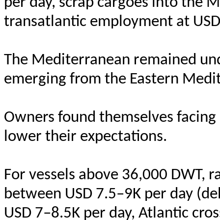
per day, scrap cargoes into the 
transatlantic employment at USD
The Mediterranean remained unde
emerging from the Eastern Medit
Owners found themselves facing 
lower their expectations.
For vessels above 36,000 DWT, r
between USD 7.5–9K per day (del
USD 7–8.5K per day, Atlantic cros