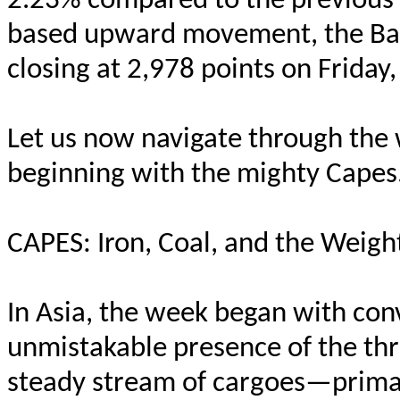
2.23% compared to the previous 
based upward movement, the Balt
closing at 2,978 points on Friday
Let us now navigate through the 
beginning with the mighty Capes
CAPES: Iron, Coal, and the Weig
In Asia, the week began with conv
unmistakable presence of the thr
steady stream of cargoes—primar