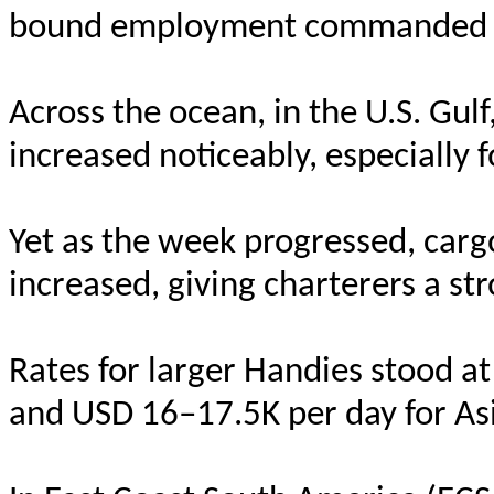
bound employment commanded U
Across the ocean, in the U.S. Gu
increased noticeably, especially 
Yet as the week progressed, cargo
increased, giving charterers a st
Rates for larger Handies stood a
and USD 16–17.5K per day for Asi