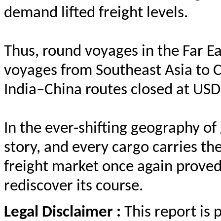
demand lifted freight levels.
Thus, round voyages in the Far 
voyages from Southeast Asia to 
India–China routes closed at USD
In the ever-shifting geography of
story, and every cargo carries 
freight market once again proved 
rediscover its course.
Legal Disclaimer :
This report is 