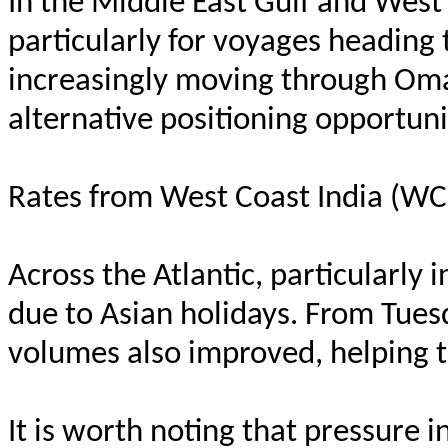
In the Middle East Gulf and West
particularly for voyages heading
increasingly moving through Oman
alternative positioning opportuni
Rates from West Coast India (WCI
Across the Atlantic, particularly 
due to Asian holidays. From Tues
volumes also improved, helping 
It is worth noting that pressure 