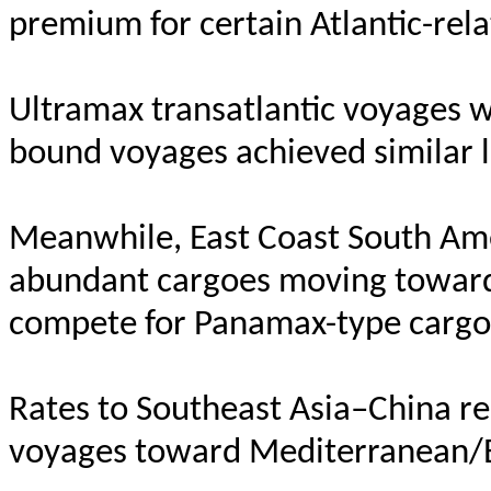
premium for certain Atlantic-re
Ultramax transatlantic voyages w
bound voyages achieved similar l
Meanwhile, East Coast South Ame
abundant cargoes moving toward 
compete for Panamax-type cargoe
Rates to Southeast Asia–China re
voyages toward Mediterranean/E