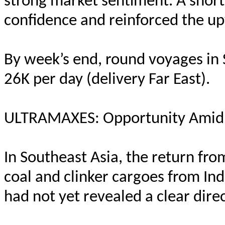
strong market sentiment. A shor
confidence and reinforced the u
By week’s end, round voyages in 
26K per day (delivery Far East).
ULTRAMAXES: Opportunity Amid 
In Southeast Asia, the return fr
coal and clinker cargoes from Ind
had not yet revealed a clear direc