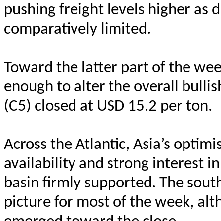
pushing freight levels higher as
comparatively limited.
Toward the latter part of the we
enough to alter the overall bullis
(C5) closed at USD 15.2 per ton.
Across the Atlantic, Asia’s optim
availability and strong interest 
basin firmly supported. The sout
picture for most of the week, a