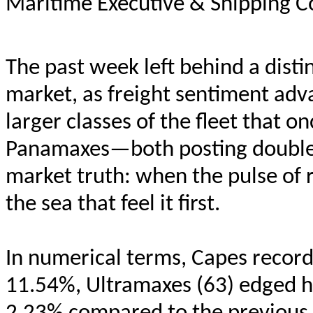
Maritime Executive & Shipping C
The past week left behind a distin
market, as freight sentiment adv
larger classes of the fleet that
Panamaxes—both posting double-d
market truth: when the pulse of r
the sea that feel it first.
In numerical terms, Capes recor
11.54%, Ultramaxes (63) edged h