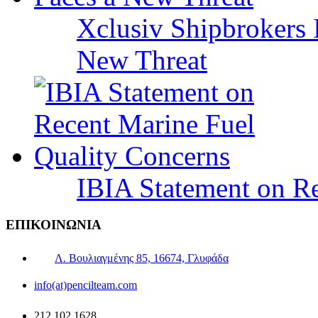
Xclusiv Shipbrokers I
New Threat
IBIA Statement on Re
ΕΠΙΚΟΙΝΩΝΙΑ
Λ. Βουλιαγμένης 85, 16674, Γλυφάδα
info(at)pencilteam.com
212 102 1628