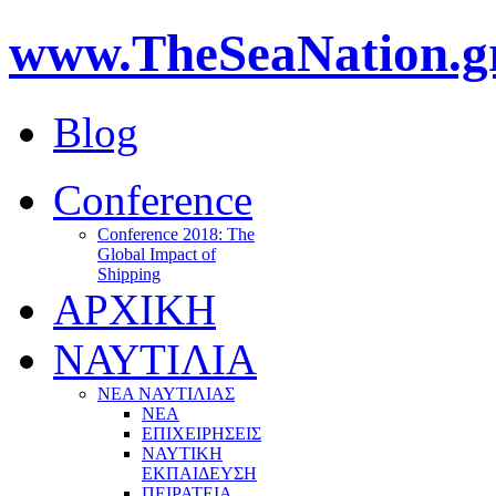
www.TheSeaNation.g
Blog
Conference
Conference 2018: The
Global Impact of
Shipping
ΑΡΧΙΚΗ
ΝΑΥΤΙΛΙΑ
ΝΕΑ ΝΑΥΤΙΛΙΑΣ
ΝΕΑ
ΕΠΙΧΕΙΡΗΣΕΙΣ
ΝΑΥΤΙΚΗ
ΕΚΠΑΙΔΕΥΣΗ
ΠΕΙΡΑΤΕΙΑ