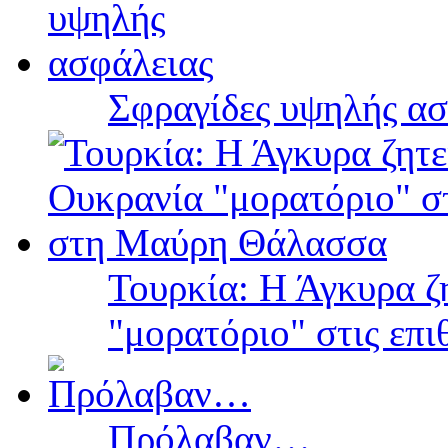
Σφραγίδες υψηλής ασ
Τουρκία: Η Άγκυρα ζ
"μορατόριο" στις επ
Πρόλαβαν…