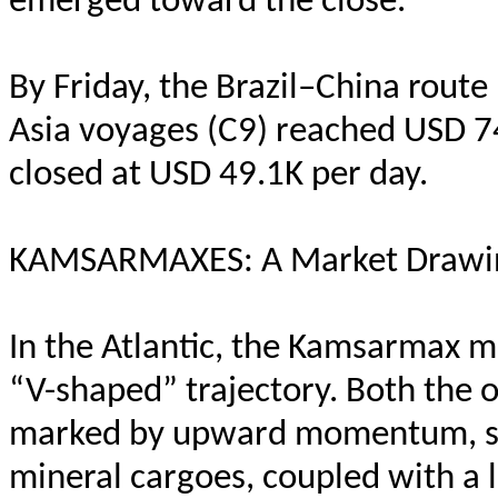
emerged toward the close.
By Friday, the Brazil–China route
Asia voyages (C9) reached USD 74
closed at USD 49.1K per day.
KAMSARMAXES: A Market Drawin
In the Atlantic, the Kamsarmax m
“V-shaped” trajectory. Both the 
marked by upward momentum, su
mineral cargoes, coupled with a l