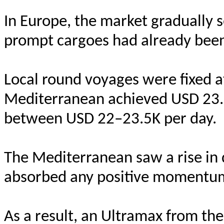
In Europe, the market gradually 
prompt cargoes had already bee
Local round voyages were fixed a
Mediterranean achieved USD 23.
between USD 22–23.5K per day.
The Mediterranean saw a rise in d
absorbed any positive momentu
As a result, an Ultramax from th