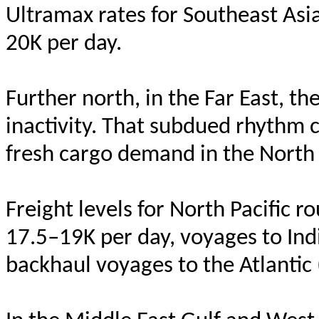
Ultramax rates for Southeast Asi
20K per day.
Further north, in the Far East, t
inactivity. That subdued rhythm c
fresh cargo demand in the North 
Freight levels for North Pacifi
17.5–19K per day, voyages to Ind
backhaul voyages to the Atlantic