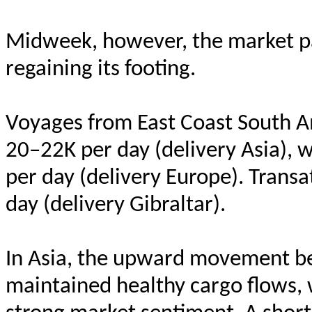
Midweek, however, the market pau
regaining its footing.
Voyages from East Coast South Am
20–22K per day (delivery Asia),
per day (delivery Europe). Trans
day (delivery Gibraltar).
In Asia, the upward movement be
maintained healthy cargo flows, 