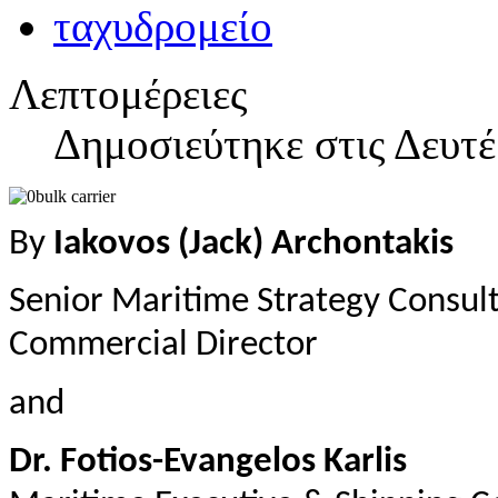
Λεπτομέρειες
Δημοσιεύτηκε στις Δευτ
By
Iakovos (Jack) Archontakis
Senior Maritime Strategy Consul
Commercial Director
and
Dr. Fotios-Evangelos Karlis