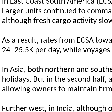
In East Coast South America (ECS
Larger units continued to comma
although fresh cargo activity sl
As a result, rates from ECSA t
24–25.5K per day, while voyages
In Asia, both northern and south
holidays. But in the second half, 
allowing owners to maintain firm
Further west, in India, although 