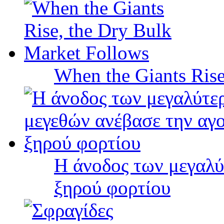
When the Giants Rise
Η άνοδος των μεγαλύ
ξηρού φορτίου