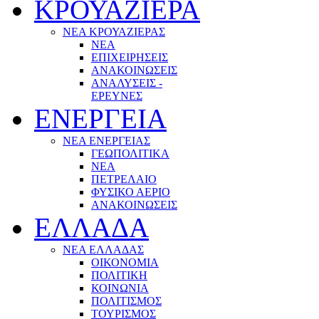
ΚΡΟΥΑΖΙΕΡΑ
ΝΕΑ ΚΡΟΥΑΖΙΕΡΑΣ
NEA
ΕΠΙΧΕΙΡΗΣΕΙΣ
ΑΝΑΚΟΙΝΩΣΕΙΣ
ΑΝΑΛΥΣΕΙΣ -
ΕΡΕΥΝΕΣ
ΕΝΕΡΓΕΙΑ
ΝΕΑ ΕΝΕΡΓΕΙΑΣ
ΓΕΩΠΟΛΙΤΙΚΑ
ΝΕΑ
ΠΕΤΡΕΛΑΙΟ
ΦΥΣΙΚΟ ΑΕΡΙΟ
ΑΝΑΚΟΙΝΩΣΕΙΣ
ΕΛΛΑΔΑ
ΝΕΑ ΕΛΛΑΔΑΣ
ΟΙΚΟΝΟΜΙΑ
ΠΟΛΙΤΙΚΗ
ΚΟΙΝΩΝΙΑ
ΠΟΛΙΤΙΣΜΟΣ
ΤΟΥΡΙΣΜΟΣ