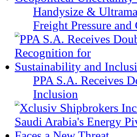
Handysize & Ultramax
Freight Pressure and 
PPA S.A. Receives Do
Inclusion