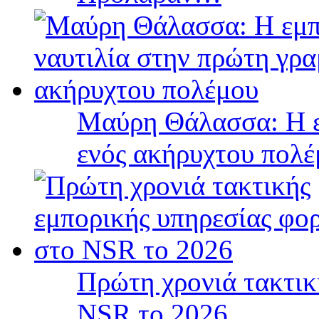
Μαύρη Θάλασσα: Η ε
ενός ακήρυχτου πολ
Πρώτη χρονιά τακτικ
NSR το 2026