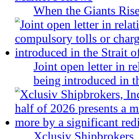
When the Giants Rise
Joint open letter in r
being introduced in t
Xclusiv Shipbrokers, 