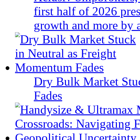
first half of 2026 pr
growth and more by a 
Dry Bulk Market Stu
Fades