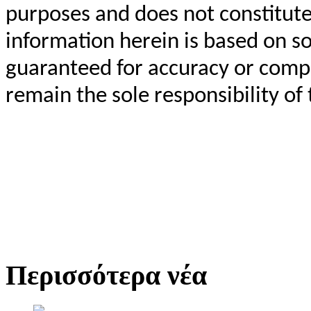
purposes and does not constitut
information herein is based on so
guaranteed for accuracy or compl
remain the sole responsibility of 
Περισσότερα νέα