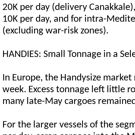
20K per day (delivery Canakkale),
10K per day, and for intra-Medi
(excluding war-risk zones).
HANDIES: Small Tonnage in a Sel
In Europe, the Handysize market
week. Excess tonnage left little
many late-May cargoes remained
For the larger vessels of the se