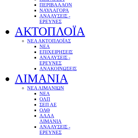
ΠΕΡΙΒΑΛΛΟΝ
ΝΑΥΛΑΓΟΡΑ
ΑΝΑΛΥΣΕΙΣ -
ΕΡΕΥΝΕΣ
ΑΚΤΟΠΛΟΪΑ
ΝΕΑ ΑΚΤΟΠΛΟΪΑΣ
ΝΕΑ
ΕΠΙΧΕΙΡΗΣΕΙΣ
ΑΝΑΛΥΣΕΙΣ -
ΕΡΕΥΝΕΣ
ΑΝΑΚΟΙΝΩΣΕΙΣ
ΛΙΜΑΝΙΑ
ΝΕΑ ΛΙΜΑΝΙΩΝ
ΝΕΑ
ΟΛΠ
ΣΕΠ ΑΕ
ΟΛΘ
ΑΛΛΑ
ΛΙΜΑΝΙΑ
ΑΝΑΛΥΣΕΙΣ -
ΕΡΕΥΝΕΣ