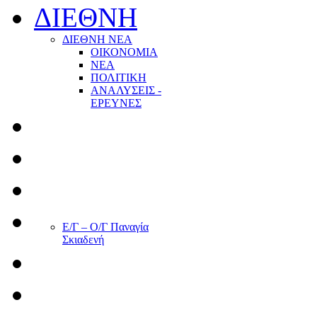
ΔΙΕΘΝΗ
ΔΙΕΘΝΗ ΝΕΑ
ΟΙΚΟΝΟΜΙΑ
ΝΕΑ
ΠΟΛΙΤΙΚΗ
ΑΝΑΛΥΣΕΙΣ -
ΕΡΕΥΝΕΣ
Ε/Γ – Ο/Γ Παναγία
Σκιαδενή