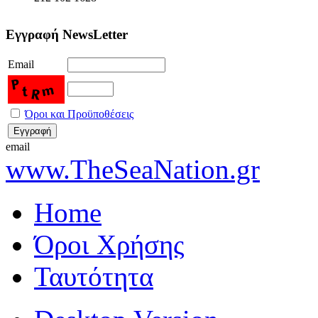
Εγγραφή NewsLetter
Email
Όροι και Προϋποθέσεις
email
www.TheSeaNation.gr
Home
Όροι Χρήσης
Ταυτότητα