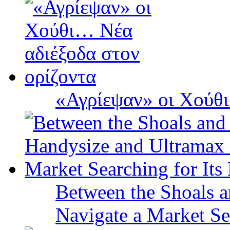
«Αγρίεψαν» οι Χούθι
Between the Shoals a
Navigate a Market Sea