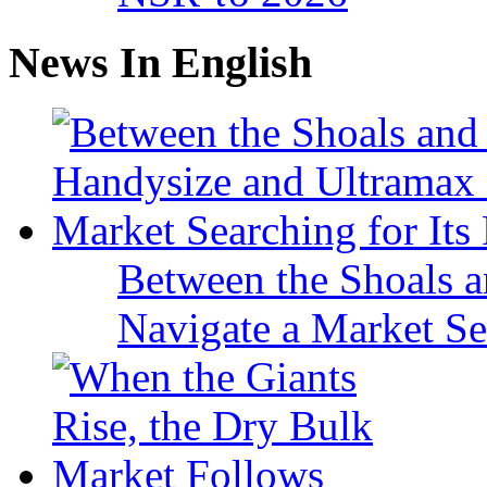
News In English
Between the Shoals a
Navigate a Market Sea