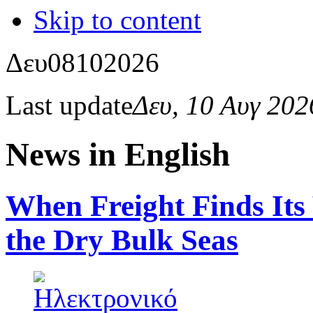
Skip to content
Δευ
08
10
2026
Last update
Δευ, 10 Αυγ 20
News in English
When Freight Finds Its
the Dry Bulk Seas