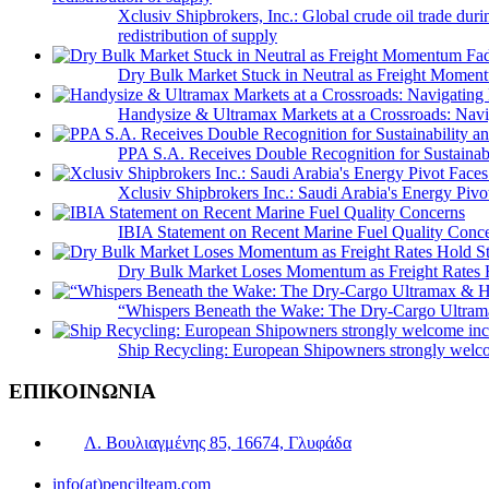
Xclusiv Shipbrokers, Inc.: Global crude oil trade duri
redistribution of supply
Dry Bulk Market Stuck in Neutral as Freight Momen
Handysize & Ultramax Markets at a Crossroads: Navig
PPA S.A. Receives Double Recognition for Sustainabi
Xclusiv Shipbrokers Inc.: Saudi Arabia's Energy Piv
IBIA Statement on Recent Marine Fuel Quality Conc
Dry Bulk Market Loses Momentum as Freight Rates 
“Whispers Beneath the Wake: The Dry‑Cargo Ultram
Ship Recycling: European Shipowners strongly welcom
ΕΠΙΚΟΙΝΩΝΙΑ
Λ. Βουλιαγμένης 85, 16674, Γλυφάδα
info(at)pencilteam.com