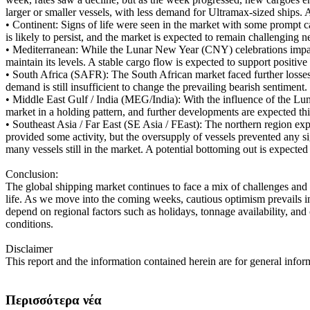
larger or smaller vessels, with less demand for Ultramax-sized ships. A
•
Continent: Signs of life were seen in the market with some prompt ca
is likely to persist, and the market is expected to remain challenging 
•
Mediterranean: While the Lunar New Year (CNY) celebrations impact
maintain its levels. A stable cargo flow is expected to support posit
•
South Africa (SAFR): The South African market faced further losses 
demand is still insufficient to change the prevailing bearish sentimen
•
Middle East Gulf / India (MEG/India): With the influence of the Luna
market in a holding pattern, and further developments are expected th
•
Southeast Asia / Far East (SE Asia / FEast): The northern region e
provided some activity, but the oversupply of vessels prevented any si
many vessels still in the market. A potential bottoming out is expected 
Conclusion:
The global shipping market continues to face a mix of challenges and
life. As we move into the coming weeks, cautious optimism prevails in 
depend on regional factors such as holidays, tonnage availability, and
conditions.
Disclaimer
This report and the information contained herein are for general infor
Περισσότερα νέα