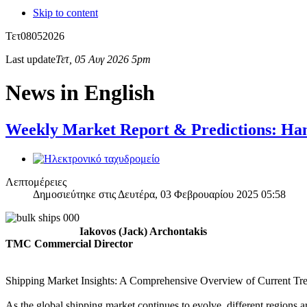
Skip to content
Τετ
08
05
2026
Last update
Τετ, 05 Αυγ 2026 5pm
News in English
Weekly Market Report & Predictions: Han
Λεπτομέρειες
Δημοσιεύτηκε στις Δευτέρα, 03 Φεβρουαρίου 2025 05:58
Iakovos (Jack) Archontakis
TMC Commercial Director
Shipping Market Insights: A Comprehensive Overview of Current Tr
As the global shipping market continues to evolve, different regions 