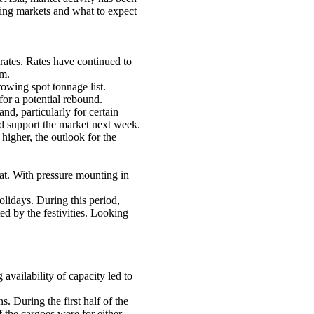
ping markets and what to expect
rates. Rates have continued to
um.
owing spot tonnage list.
for a potential rebound.
d, particularly for certain
ld support the market next week.
 higher, the outlook for the
at. With pressure mounting in
lidays. During this period,
ed by the festivities. Looking
vailability of capacity led to
During the first half of the
 the cargoes were for either