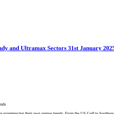
dy and Ultramax Sectors 31st January 202
ends
are experiencing their own unique trends. From the US Gulf to Southeast