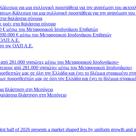
σεων-Κάλεσμα για μια συλλογική προσπάθεια για την ανανέωση του
ς ροές στα θαλάσσια σύνορα
3.200.000 € μέσω του Μεταφορικού Ισοδυνάμου Επιβατών
ση της ΟΛΠ Α.Ε.
σότερους από 281.000 νησιώτες μέσω του Μεταφορικού Ισοδυνάμου»
ο των πυροσβεστών μας σε όλη την Ελλάδα και έχει το βλέμμα στραμμ
 θαλάσσια βλάστηση στη Μεσόγειο