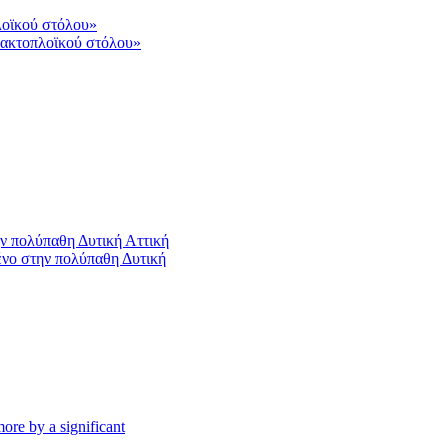
 ακτοπλοϊκού στόλου»
ένο στην πολύπαθη Δυτική