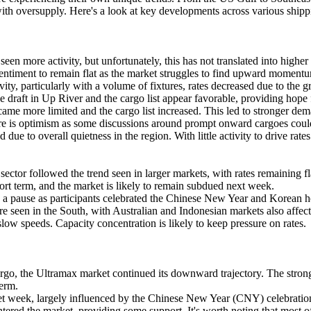
with oversupply. Here's a look at key developments across various ship
more activity, but unfortunately, this has not translated into higher 
 sentiment to remain flat as the market struggles to find upward moment
, particularly with a volume of fixtures, rates decreased due to the gr
draft in Up River and the cargo list appear favorable, providing hope 
e more limited and the cargo list increased. This led to stronger deman
there is optimism as some discussions around prompt onward cargoes cou
ue to overall quietness in the region. With little activity to drive rates
ctor followed the trend seen in larger markets, with rates remaining fl
 short term, and the market is likely to remain subdued next week.
 a pause as participants celebrated the Chinese New Year and Korean ho
re seen in the South, with Australian and Indonesian markets also affect
slow speeds. Capacity concentration is likely to keep pressure on rates.
, the Ultramax market continued its downward trajectory. The strong a
term.
week, largely influenced by the Chinese New Year (CNY) celebrations. 
ered the market, providing some support. It's worth noting that most of