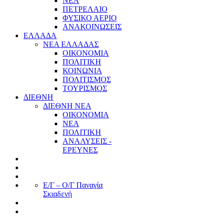
ΝΕΑ
ΠΕΤΡΕΛΑΙΟ
ΦΥΣΙΚΟ ΑΕΡΙΟ
ΑΝΑΚΟΙΝΩΣΕΙΣ
ΕΛΛΑΔΑ
ΝΕΑ ΕΛΛΑΔΑΣ
ΟΙΚΟΝΟΜΙΑ
ΠΟΛΙΤΙΚΗ
ΚΟΙΝΩΝΙΑ
ΠΟΛΙΤΙΣΜΟΣ
ΤΟΥΡΙΣΜΟΣ
ΔΙΕΘΝΗ
ΔΙΕΘΝΗ ΝΕΑ
ΟΙΚΟΝΟΜΙΑ
ΝΕΑ
ΠΟΛΙΤΙΚΗ
ΑΝΑΛΥΣΕΙΣ -
ΕΡΕΥΝΕΣ
Ε/Γ – Ο/Γ Παναγία
Σκιαδενή