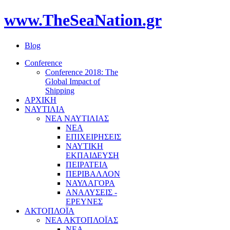
www.TheSeaNation.gr
Blog
Conference
Conference 2018: The
Global Impact of
Shipping
ΑΡΧΙΚΗ
ΝΑΥΤΙΛΙΑ
ΝΕΑ ΝΑΥΤΙΛΙΑΣ
ΝΕΑ
ΕΠΙΧΕΙΡΗΣΕΙΣ
ΝΑΥΤΙΚΗ
ΕΚΠΑΙΔΕΥΣΗ
ΠΕΙΡΑΤΕΙΑ
ΠΕΡΙΒΑΛΛΟΝ
ΝΑΥΛΑΓΟΡΑ
ΑΝΑΛΥΣΕΙΣ -
ΕΡΕΥΝΕΣ
ΑΚΤΟΠΛΟΪΑ
ΝΕΑ ΑΚΤΟΠΛΟΪΑΣ
ΝΕΑ