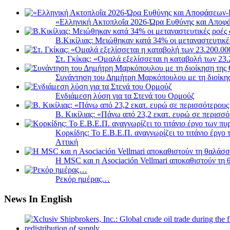
«Ελληνική Ακτοπλοΐα 2026-Ώρα Ευθύνης και Αποφά
B.Κικίλιας: Μειώθηκαν κατά 34% οι μεταναστευτικέ
Στ. Γκίκας: «Ομαλά εξελίσσεται η καταβολή των 2
Συνάντηση του Δημήτρη Μαρκόπουλου με τη διοίκη
Ενδιάμεση λύση για τα Στενά του Ορμούζ
Β. Κικίλιας: «Πάνω από 23,2 εκατ. ευρώ σε περισ
Κορκίδης: Το Ε.Β.Ε.Π. αναγνωρίζει το τιτάνιο έργ
Αττική
Η MSC και η Asociación Vellmari αποκαθιστούν τη
Ρεκόρ ημέρας…
News In English