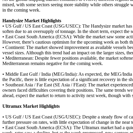
mixed, with some sectors seeing more stability while others struggle 
in the coming week.
Handysize Market Highlights
•
US Gulf / US East Coast (USG/USEC): The Handysize market has seen 
soften due to an oversupply of tonnage. In the short term, expect the
•
East Coast South America (ECSA): While the market saw some activity
However, there’s cautious optimism for the upcoming week as both the 
•
Continent: The market showed improvement as available vessels becam
vessel sizes. Although this trend had an impact on the larger sizes, 
•
Mediterranean: Despite fewer positions available, the market softened d
Mediterranean remains negative for the coming week.
•
Middle East Gulf / India (MEG/India): As expected, the MEG/India se
the Pacific, there is little expectation of a significant recovery in the
•
Southeast Asia / Far East (SE Asia / FEast): The market experienced
owners faced difficulties covering their positions. The same trends we
ahead, expect the market to return to activity next week, though with 
Ultramax Market Highlights
•
US Gulf / US East Coast (USG/USEC): Despite a steady flow of cargo
further pressure on rates, with little expectation of change in the near 
•
East Coast South America (ECSA): The Ultramax market had a quiet 
week, rates saw a decline, but as the week progressed, new cargoes ent