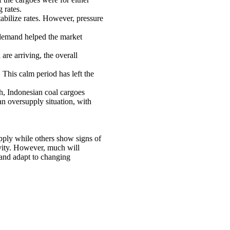
 rates.
abilize rates. However, pressure
 demand helped the market
re arriving, the overall
 This calm period has left the
h, Indonesian coal cargoes
an oversupply situation, with
pply while others show signs of
ivity. However, much will
e and adapt to changing