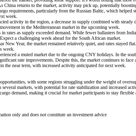
s China returns to the market, activity may pick up, potentially boosting
rgo requirements, particularly from the Russian Baltic, which helped st
next week.
ed activity in the region, a decrease in supply combined with steady
ive movement in the Mediterranean market in the upcoming week.
in rates as supply exceeded demand. While fewer ballasters from India a
t. Expect a challenging week ahead for the South African market.
r New Year, the market remained relatively quiet, and rates stayed flat.
is week.
xperienced a muted market due to the ongoing CNY holidays. In the sout
gnificant rate improvements. Despite this, the market continues to face 
in the near term, with increased activity anticipated for next week.
 opportunities, with some regions struggling under the weight of oversu
several markets, with potential for rate stabilization and increased act
 cargo demand, making it crucial for market participants to stay flexibl
mation only and does not constitute an investment advice