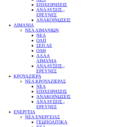
ΕΠΙΧΕΙΡΗΣΕΙΣ
ΑΝΑΛΥΣΕΙΣ -
ΕΡΕΥΝΕΣ
ΑΝΑΚΟΙΝΩΣΕΙΣ
ΛΙΜΑΝΙΑ
ΝΕΑ ΛΙΜΑΝΙΩΝ
ΝΕΑ
ΟΛΠ
ΣΕΠ ΑΕ
ΟΛΘ
ΑΛΛΑ
ΛΙΜΑΝΙΑ
ΑΝΑΛΥΣΕΙΣ -
ΕΡΕΥΝΕΣ
ΚΡΟΥΑΖΙΕΡΑ
ΝΕΑ ΚΡΟΥΑΖΙΕΡΑΣ
NEA
ΕΠΙΧΕΙΡΗΣΕΙΣ
ΑΝΑΚΟΙΝΩΣΕΙΣ
ΑΝΑΛΥΣΕΙΣ -
ΕΡΕΥΝΕΣ
ΕΝΕΡΓΕΙΑ
ΝΕΑ ΕΝΕΡΓΕΙΑΣ
ΓΕΩΠΟΛΙΤΙΚΑ