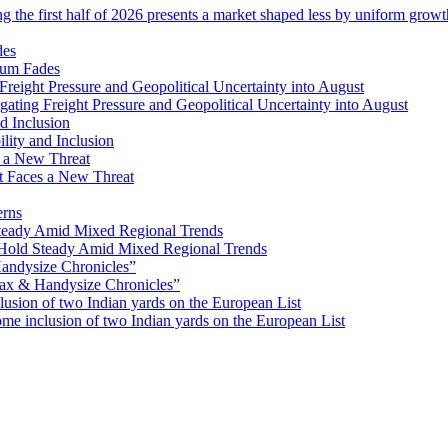
ng the first half of 2026 presents a market shaped less by uniform grow
tum Fades
ating Freight Pressure and Geopolitical Uncertainty into August
lity and Inclusion
ot Faces a New Threat
erns
Hold Steady Amid Mixed Regional Trends
ax & Handysize Chronicles”
e inclusion of two Indian yards on the European List