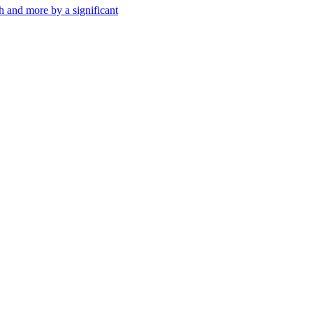
th and more by a significant