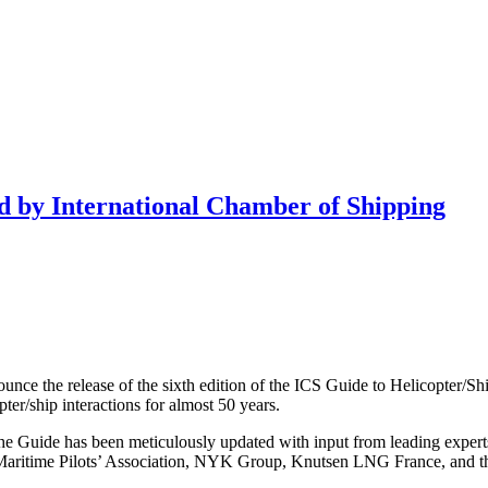
d by International Chamber of Shipping
unce the release of the sixth edition of the ICS Guide to Helicopter/Shi
pter/ship interactions for almost 50 years.
he Guide has been meticulously updated with input from leading expert
onal Maritime Pilots’ Association, NYK Group, Knutsen LNG France, and 