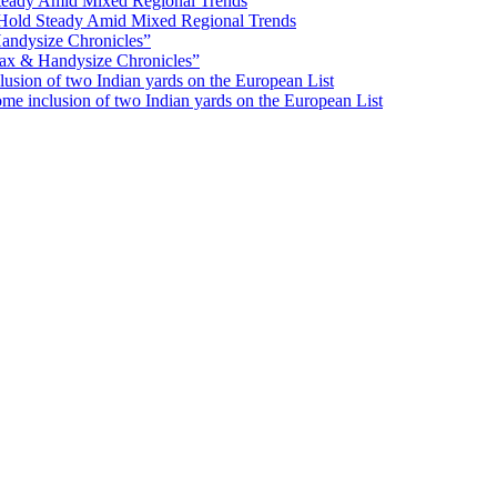
Hold Steady Amid Mixed Regional Trends
ax & Handysize Chronicles”
e inclusion of two Indian yards on the European List