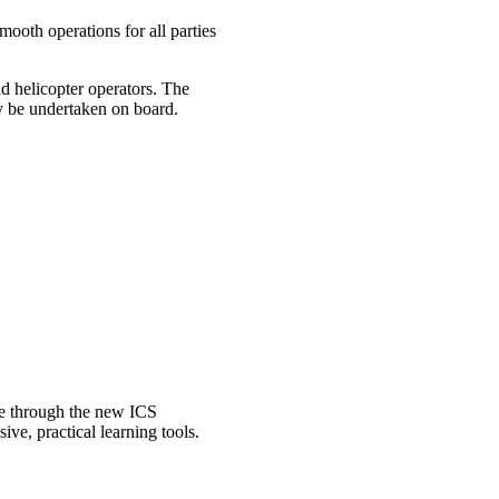
mooth operations for all parties
nd helicopter operators. The
ay be undertaken on board.
ble through the new ICS
e, practical learning tools.