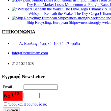
Dry Bulk Market Loses Momentum as Freight Rates 
“Whispers Beneath the Wake: The Dry‑Cargo Ultram
Ship Recycling: European Shipowners strongly welcom
ΕΠΙΚΟΙΝΩΝΙΑ
Λ. Βουλιαγμένης 85, 16674, Γλυφάδα
info(at)pencilteam.com
212 102 1628
Εγγραφή NewsLetter
Email
Όροι και Προϋποθέσεις