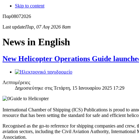
Skip to content
Παρ
08
07
2026
Last update
Παρ, 07 Αυγ 2026 8am
News in English
New Helicopter Operations Guide launche
Λεπτομέρειες
Δημοσιεύτηκε στις Τετάρτη, 15 Ιανουαρίου 2025 17:29
International Chamber of Shipping (ICS) Publications is proud to anno
resource that has been setting the standard for safe and efficient helico
Recognised as the go-to reference for shipping companies and crew, t
aviation sectors, including the Civil Aviation Authority, Internati
Association.