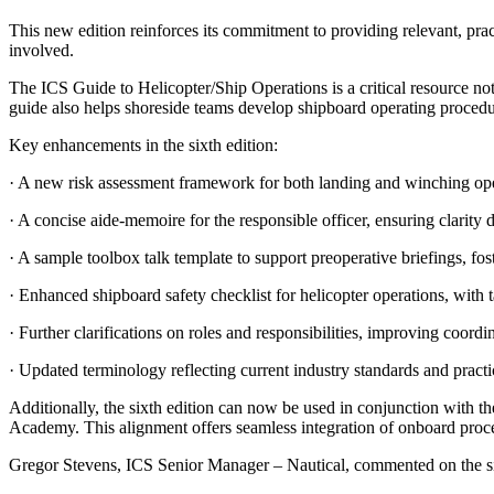
This new edition reinforces its commitment to providing relevant, prac
involved.
The ICS Guide to Helicopter/Ship Operations is a critical resource not 
guide also helps shoreside teams develop shipboard operating procedur
Key enhancements in the sixth edition:
· A new risk assessment framework for both landing and winching opera
· A concise aide-memoire for the responsible officer, ensuring clarity 
· A sample toolbox talk template to support preoperative briefings, f
· Enhanced shipboard safety checklist for helicopter operations, with 
· Further clarifications on roles and responsibilities, improving coord
· Updated terminology reflecting current industry standards and practi
Additionally, the sixth edition can now be used in conjunction with t
Academy. This alignment offers seamless integration of onboard proce
Gregor Stevens, ICS Senior Manager – Nautical, commented on the si