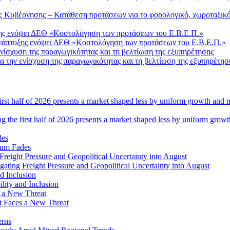
Κυβέρνησης – Κατάθεση προτάσεων για το φορολογικό, χωροταξικό 
Ανάπτυξης ενόψει ΔΕΘ «Κοστολόγηση των προτάσεων του Ε.Β.Ε.Π.»
 την ενίσχυση της παραγωγικότητας και τη βελτίωση της εξυπηρέτησ
ng the first half of 2026 presents a market shaped less by uniform grow
tum Fades
ating Freight Pressure and Geopolitical Uncertainty into August
lity and Inclusion
ot Faces a New Threat
erns