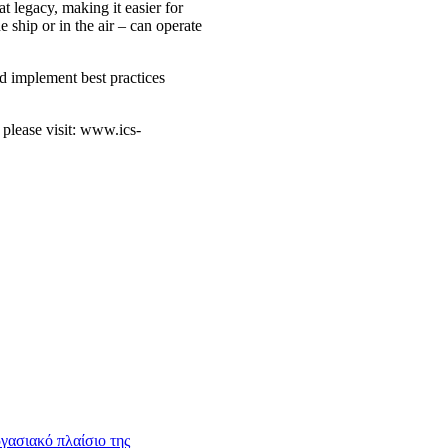
t legacy, making it easier for
 ship or in the air – can operate
nd implement best practices
 please visit: www.ics-