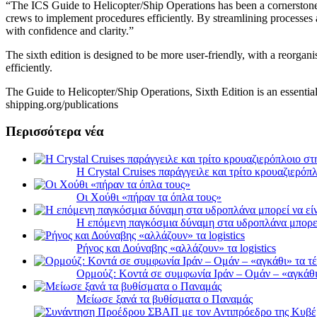
“The ICS Guide to Helicopter/Ship Operations has been a cornerstone o
crews to implement procedures efficiently. By streamlining processes a
with confidence and clarity.”
The sixth edition is designed to be more user-friendly, with a reorgani
efficiently.
The Guide to Helicopter/Ship Operations, Sixth Edition is an essential
shipping.org/publications
Περισσότερα νέα
Η Crystal Cruises παράγγειλε και τρίτο κρουαζιερόπλ
Οι Χούθι «πήραν τα όπλα τους»
Η επόμενη παγκόσμια δύναμη στα υδροπλάνα μπορε
Ρήνος και Δούναβης «αλλάζουν» τα logistics
Ορμούζ: Κοντά σε συμφωνία Ιράν – Ομάν – «αγκάθι» 
Μείωσε ξανά τα βυθίσματα ο Παναμάς