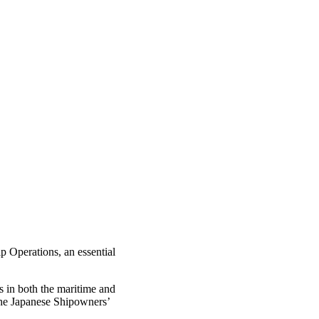
p Operations, an essential
s in both the maritime and
the Japanese Shipowners’