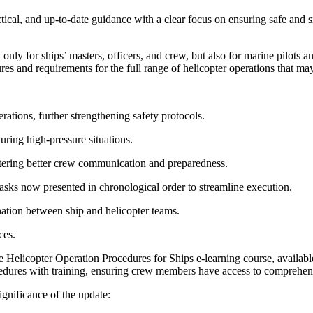
tical, and up-to-date guidance with a clear focus on ensuring safe and s
only for ships’ masters, officers, and crew, but also for marine pilots a
es and requirements for the full range of helicopter operations that m
tions, further strengthening safety protocols.
during high-pressure situations.
ostering better crew communication and preparedness.
tasks now presented in chronological order to streamline execution.
ination between ship and helicopter teams.
ces.
he Helicopter Operation Procedures for Ships e-learning course, availa
dures with training, ensuring crew members have access to comprehensiv
gnificance of the update: