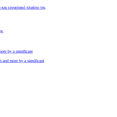
και εργασιακό πλαίσιο της
ης
th and more by a significant