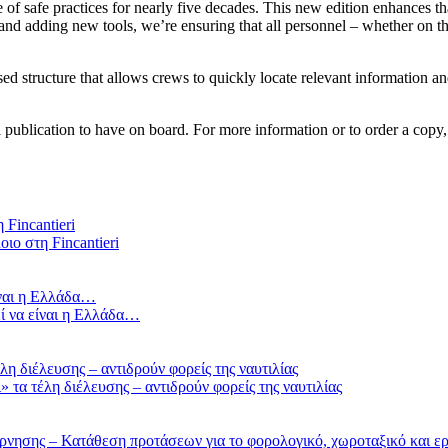
f safe practices for nearly five decades. This new edition enhances tha
nd adding new tools, we’re ensuring that all personnel – whether on the
sed structure that allows crews to quickly locate relevant information a
 publication to have on board. For more information or to order a copy,
οιο στη Fincantieri
ί να είναι η Ελλάδα…
τα τέλη διέλευσης – αντιδρούν φορείς της ναυτιλίας