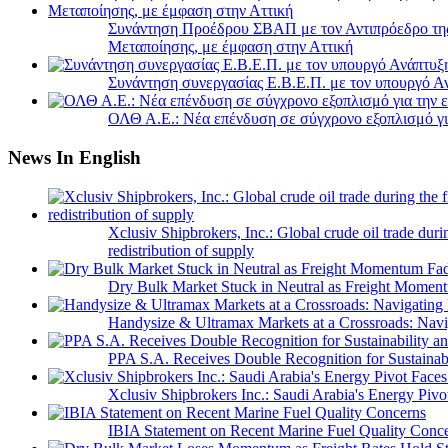
Συνάντηση Προέδρου ΣΒΑΠ με τον Αντιπρόεδρο της 
Μεταποίησης, με έμφαση στην Αττική
Συνάντηση συνεργασίας Ε.Β.Ε.Π. με τον υπουργό 
ΟΛΘ Α.Ε.: Νέα επένδυση σε σύγχρονο εξοπλισμό για
News In English
Xclusiv Shipbrokers, Inc.: Global crude oil trade duri
redistribution of supply
Dry Bulk Market Stuck in Neutral as Freight Momen
Handysize & Ultramax Markets at a Crossroads: Navig
PPA S.A. Receives Double Recognition for Sustainabi
Xclusiv Shipbrokers Inc.: Saudi Arabia's Energy Piv
IBIA Statement on Recent Marine Fuel Quality Conc