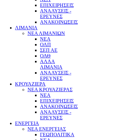
ΕΠΙΧΕΙΡΗΣΕΙΣ
ΑΝΑΛΥΣΕΙΣ -
ΕΡΕΥΝΕΣ
ΑΝΑΚΟΙΝΩΣΕΙΣ
ΛΙΜΑΝΙΑ
ΝΕΑ ΛΙΜΑΝΙΩΝ
ΝΕΑ
ΟΛΠ
ΣΕΠ ΑΕ
ΟΛΘ
ΑΛΛΑ
ΛΙΜΑΝΙΑ
ΑΝΑΛΥΣΕΙΣ -
ΕΡΕΥΝΕΣ
ΚΡΟΥΑΖΙΕΡΑ
ΝΕΑ ΚΡΟΥΑΖΙΕΡΑΣ
NEA
ΕΠΙΧΕΙΡΗΣΕΙΣ
ΑΝΑΚΟΙΝΩΣΕΙΣ
ΑΝΑΛΥΣΕΙΣ -
ΕΡΕΥΝΕΣ
ΕΝΕΡΓΕΙΑ
ΝΕΑ ΕΝΕΡΓΕΙΑΣ
ΓΕΩΠΟΛΙΤΙΚΑ