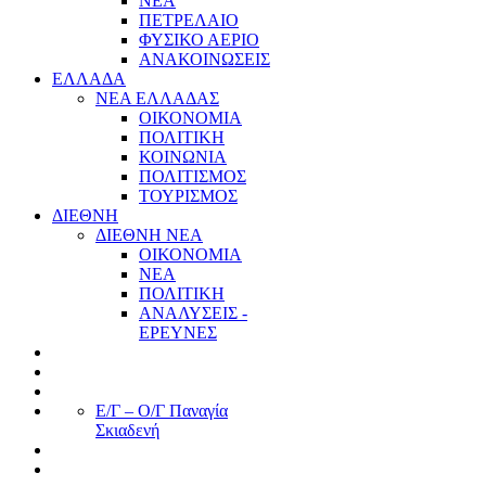
ΝΕΑ
ΠΕΤΡΕΛΑΙΟ
ΦΥΣΙΚΟ ΑΕΡΙΟ
ΑΝΑΚΟΙΝΩΣΕΙΣ
ΕΛΛΑΔΑ
ΝΕΑ ΕΛΛΑΔΑΣ
ΟΙΚΟΝΟΜΙΑ
ΠΟΛΙΤΙΚΗ
ΚΟΙΝΩΝΙΑ
ΠΟΛΙΤΙΣΜΟΣ
ΤΟΥΡΙΣΜΟΣ
ΔΙΕΘΝΗ
ΔΙΕΘΝΗ ΝΕΑ
ΟΙΚΟΝΟΜΙΑ
ΝΕΑ
ΠΟΛΙΤΙΚΗ
ΑΝΑΛΥΣΕΙΣ -
ΕΡΕΥΝΕΣ
Ε/Γ – Ο/Γ Παναγία
Σκιαδενή