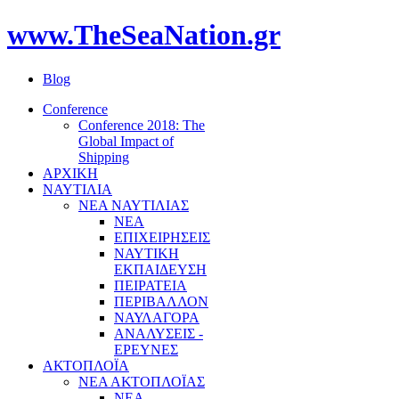
www.TheSeaNation.gr
Blog
Conference
Conference 2018: The
Global Impact of
Shipping
ΑΡΧΙΚΗ
ΝΑΥΤΙΛΙΑ
ΝΕΑ ΝΑΥΤΙΛΙΑΣ
ΝΕΑ
ΕΠΙΧΕΙΡΗΣΕΙΣ
ΝΑΥΤΙΚΗ
ΕΚΠΑΙΔΕΥΣΗ
ΠΕΙΡΑΤΕΙΑ
ΠΕΡΙΒΑΛΛΟΝ
ΝΑΥΛΑΓΟΡΑ
ΑΝΑΛΥΣΕΙΣ -
ΕΡΕΥΝΕΣ
ΑΚΤΟΠΛΟΪΑ
ΝΕΑ ΑΚΤΟΠΛΟΪΑΣ
ΝΕΑ