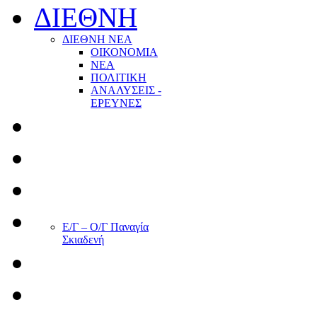
ΔΙΕΘΝΗ
ΔΙΕΘΝΗ ΝΕΑ
ΟΙΚΟΝΟΜΙΑ
ΝΕΑ
ΠΟΛΙΤΙΚΗ
ΑΝΑΛΥΣΕΙΣ -
ΕΡΕΥΝΕΣ
Ε/Γ – Ο/Γ Παναγία
Σκιαδενή