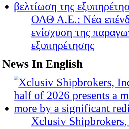
ΟΛΘ Α.Ε.: Νέα επένδ
ενίσχυση της παραγω
εξυπηρέτησης
News In English
Xclusiv Shipbrokers, 