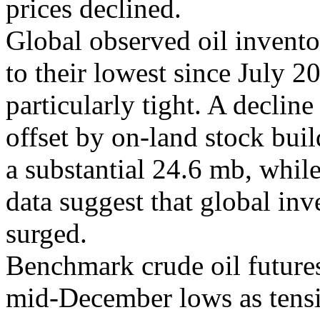
prices declined.
Global observed oil invent
to their lowest since July 2
particularly tight. A decline
offset by on-land stock bui
a substantial 24.6 mb, whil
data suggest that global inv
surged.
Benchmark crude oil future
mid-December lows as tensio