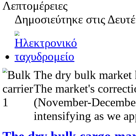
Λεπτομέρειες
Δημοσιεύτηκε στις
Δευτέ
The dry bulk market h
The market's correcti
(November-December 2
intensifying as we a