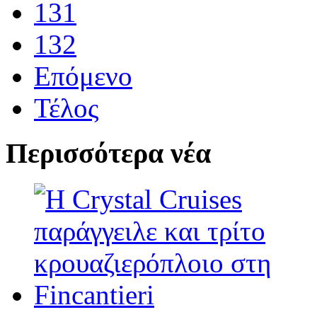
131
132
Επόμενο
Τέλος
Περισσότερα νέα