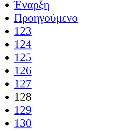
Έναρξη
Προηγούμενο
123
124
125
126
127
128
129
130