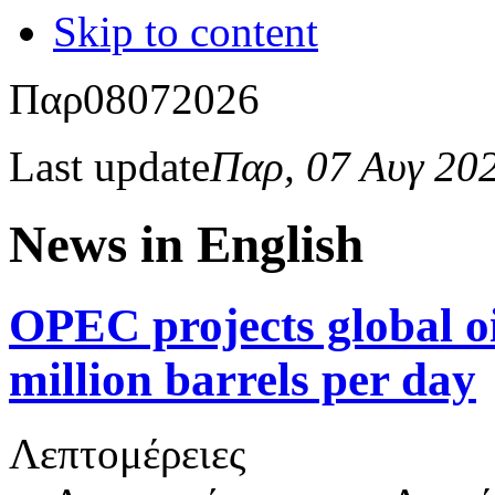
Skip to content
Παρ
08
07
2026
Last update
Παρ, 07 Αυγ 20
News in English
OPEC projects global oi
million barrels per day
Λεπτομέρειες