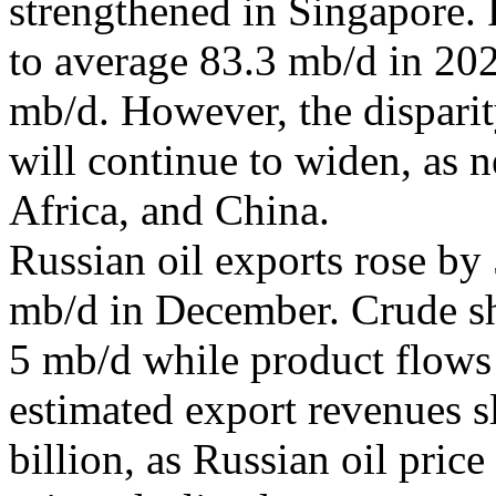
strengthened in Singapore. 
to average 83.3 mb/d in 202
mb/d. However, the dispa
will continue to widen, as n
Africa, and China.
Russian oil exports rose by
mb/d in December. Crude s
5 mb/d while product flows 
estimated export revenues 
billion, as Russian oil pric