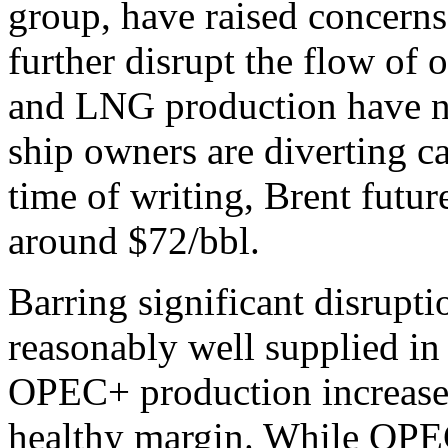
group, have raised concerns 
further disrupt the flow of 
and LNG production have no
ship owners are diverting c
time of writing, Brent futu
around $72/bbl.
Barring significant disrupti
reasonably well supplied in
OPEC+ production increases
healthy margin. While OPE