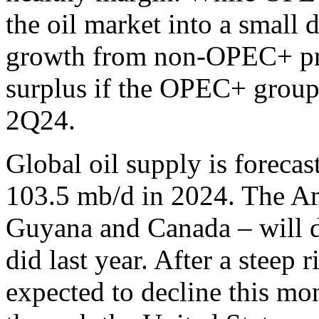
the oil market into a small de
growth from non-OPEC+ prod
surplus if the OPEC+ group
2Q24.
Global oil supply is forecas
103.5 mb/d in 2024. The Ame
Guyana and Canada – will do
did last year. After a steep 
expected to decline this mo