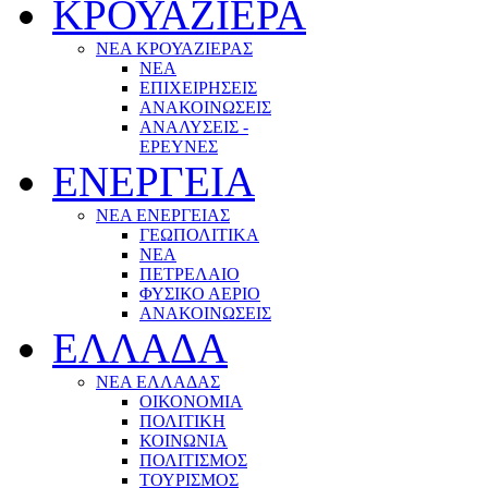
ΚΡΟΥΑΖΙΕΡΑ
ΝΕΑ ΚΡΟΥΑΖΙΕΡΑΣ
NEA
ΕΠΙΧΕΙΡΗΣΕΙΣ
ΑΝΑΚΟΙΝΩΣΕΙΣ
ΑΝΑΛΥΣΕΙΣ -
ΕΡΕΥΝΕΣ
ΕΝΕΡΓΕΙΑ
ΝΕΑ ΕΝΕΡΓΕΙΑΣ
ΓΕΩΠΟΛΙΤΙΚΑ
ΝΕΑ
ΠΕΤΡΕΛΑΙΟ
ΦΥΣΙΚΟ ΑΕΡΙΟ
ΑΝΑΚΟΙΝΩΣΕΙΣ
ΕΛΛΑΔΑ
ΝΕΑ ΕΛΛΑΔΑΣ
ΟΙΚΟΝΟΜΙΑ
ΠΟΛΙΤΙΚΗ
ΚΟΙΝΩΝΙΑ
ΠΟΛΙΤΙΣΜΟΣ
ΤΟΥΡΙΣΜΟΣ