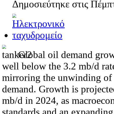
Δημοσιεύτηκε στις
Πέμπτ
Global oil demand grow
well below the 3.2 mb/d ra
mirroring the unwinding of 
demand. Growth is projected
mb/d in 2024, as macroecon
standards and an expanding 