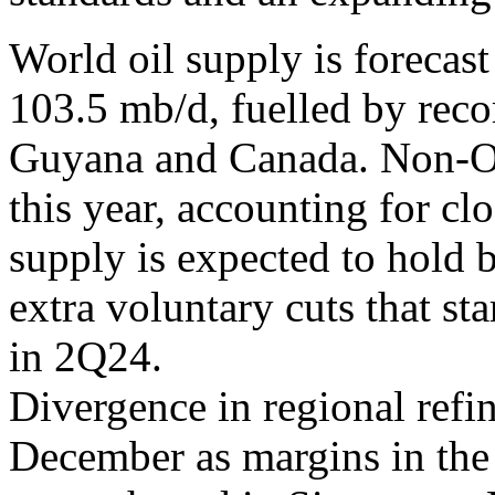
World oil supply is forecast
103.5 mb/d, fuelled by reco
Guyana and Canada. Non-O
this year, accounting for c
supply is expected to hold 
extra voluntary cuts that st
in 2Q24.
Divergence in regional refin
December as margins in the