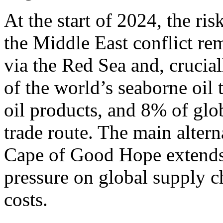
At the start of 2024, the ri
the Middle East conflict rem
via the Red Sea and, crucia
of the world’s seaborne oil
oil products, and 8% of glo
trade route. The main altern
Cape of Good Hope extends
pressure on global supply c
costs.