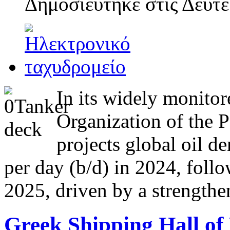
Δημοσιεύτηκε στις
Δευτέ
In its widely monitor
Organization of the 
projects global oil d
per day (b/d) in 2024, follo
2025, driven by a strength
Greek Shipping Hall of