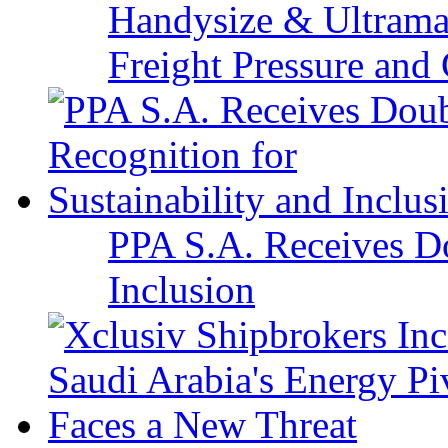
Handysize & Ultramax
Freight Pressure and 
PPA S.A. Receives Do
Inclusion