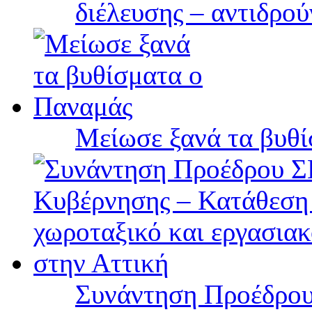
διέλευσης – αντιδρού
Μείωσε ξανά τα βυθ
Συνάντηση Προέδρου