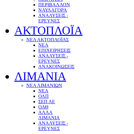
ΠΕΡΙΒΑΛΛΟΝ
ΝΑΥΛΑΓΟΡΑ
ΑΝΑΛΥΣΕΙΣ -
ΕΡΕΥΝΕΣ
ΑΚΤΟΠΛΟΪΑ
ΝΕΑ ΑΚΤΟΠΛΟΪΑΣ
ΝΕΑ
ΕΠΙΧΕΙΡΗΣΕΙΣ
ΑΝΑΛΥΣΕΙΣ -
ΕΡΕΥΝΕΣ
ΑΝΑΚΟΙΝΩΣΕΙΣ
ΛΙΜΑΝΙΑ
ΝΕΑ ΛΙΜΑΝΙΩΝ
ΝΕΑ
ΟΛΠ
ΣΕΠ ΑΕ
ΟΛΘ
ΑΛΛΑ
ΛΙΜΑΝΙΑ
ΑΝΑΛΥΣΕΙΣ -
ΕΡΕΥΝΕΣ