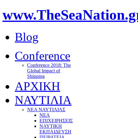
www.TheSeaNation.g
Blog
Conference
Conference 2018: The
Global Impact of
Shipping
ΑΡΧΙΚΗ
ΝΑΥΤΙΛΙΑ
ΝΕΑ ΝΑΥΤΙΛΙΑΣ
ΝΕΑ
ΕΠΙΧΕΙΡΗΣΕΙΣ
ΝΑΥΤΙΚΗ
ΕΚΠΑΙΔΕΥΣΗ
ΠΕΙΡΑΤΕΙΑ