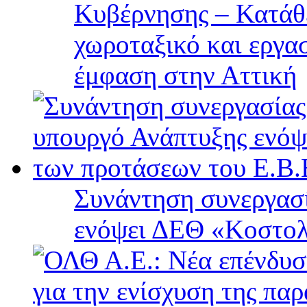
Κυβέρνησης – Κατάθε
χωροταξικό και εργα
έμφαση στην Αττική
Συνάντηση συνεργασί
ενόψει ΔΕΘ «Κοστολ