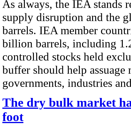
As always, the IEA stands re
supply disruption and the gl
barrels. IEA member countri
billion barrels, including 1
controlled stocks held excl
buffer should help assuage 
governments, industries an
The dry bulk market ha
foot