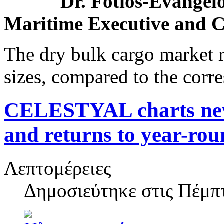
Dr. Fotios-Evangelo
Maritime Executive and C
The dry bulk cargo market r
sizes, compared to the corr
CELESTYAL charts new 
and returns to year-rou
Λεπτομέρειες
Δημοσιεύτηκε στις
Πέμπτ