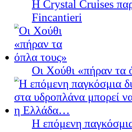
Η Crystal Cruises πα
Fincantieri
Οι Χούθι «πήραν τα 
Η επόμενη παγκόσμια