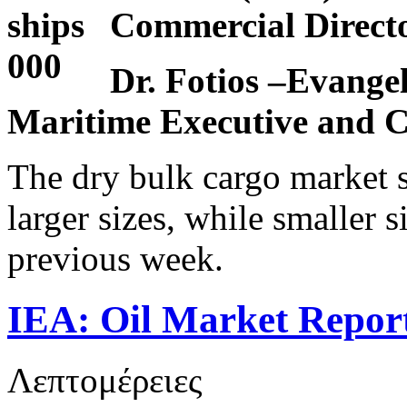
Commercial Dire
Dr. Fotios –Evangel
Maritime Executive and C
The dry bulk cargo market 
larger sizes, while smaller s
previous week.
IEA: Oil Market Report
Λεπτομέρειες