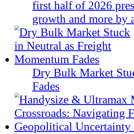
first half of 2026 pr
growth and more by a 
Dry Bulk Market Stu
Fades