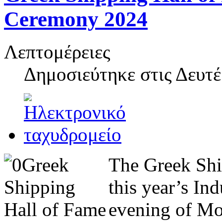
Ceremony 2024
Λεπτομέρειες
Δημοσιεύτηκε στις
Δευτέ
The Greek Shi
this year’s In
evening of Mo