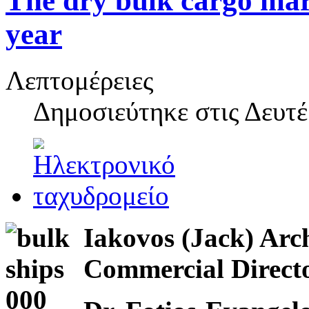
The dry bulk cargo mark
year
Λεπτομέρειες
Δημοσιεύτηκε στις
Δευτέ
Iakovos (Jack) Arc
Commercial Dire