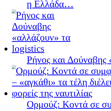
η Ελλάδα…
Ρήνος και Δούναβης «
Ορμούζ: Κοντά σε συ