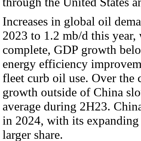
through the United States an
Increases in global oil dema
2023 to 1.2 mb/d this year, 
complete, GDP growth below
energy efficiency improveme
fleet curb oil use. Over the
growth outside of China slo
average during 2H23. China
in 2024, with its expanding
larger share.