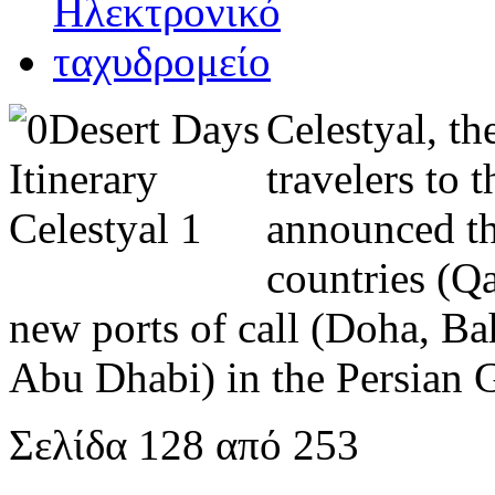
Celestyal, t
travelers to 
announced th
countries (Q
new ports of call (Doha, Ba
Abu Dhabi) in the Persian 
Σελίδα 128 από 253