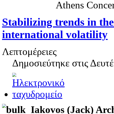
Athens Concer
Stabilizing trends in t
international volatility
Λεπτομέρειες
Δημοσιεύτηκε στις
Δευτέ
Iakovos (Jack) Arc