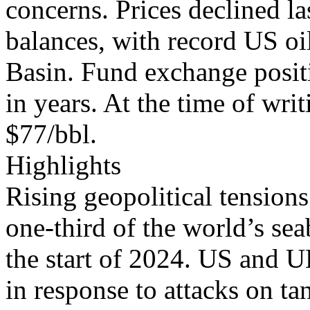
concerns. Prices declined l
balances, with record US oi
Basin. Fund exchange positi
in years. At the time of writ
$77/bbl.
Highlights
Rising geopolitical tension
one-third of the world’s sea
the start of 2024. US and U
in response to attacks on t