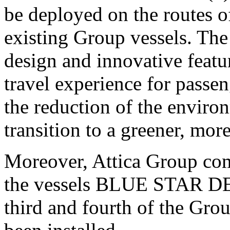
be deployed on the routes o
existing Group vessels. The
design and innovative featur
travel experience for passen
the reduction of the enviro
transition to a greener, mo
Moreover, Attica Group comp
the vessels BLUE STAR
third and fourth of the Gro