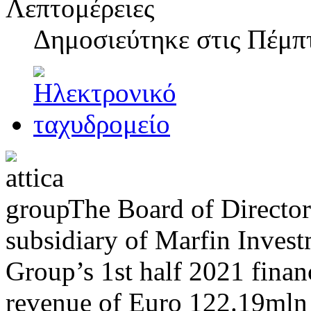
Λεπτομέρειες
Δημοσιεύτηκε στις
Πέμπτ
The Board of Director
subsidiary of Marfin Inves
Group’s 1st half 2021 finan
revenue of Euro 122.19mln 