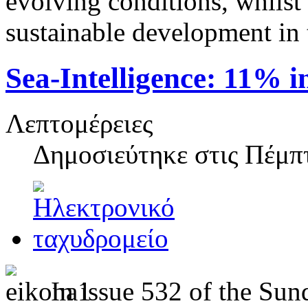
evolving conditions, whilst 
sustainable development in
Sea‑Intelligence: 11% i
Λεπτομέρειες
Δημοσιεύτηκε στις
Πέμπτ
In issue 532 of the Sun