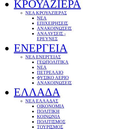
ΚΡΟΥΑΖΙΕΡΑ
ΝΕΑ ΚΡΟΥΑΖΙΕΡΑΣ
NEA
ΕΠΙΧΕΙΡΗΣΕΙΣ
ΑΝΑΚΟΙΝΩΣΕΙΣ
ΑΝΑΛΥΣΕΙΣ -
ΕΡΕΥΝΕΣ
ΕΝΕΡΓΕΙΑ
ΝΕΑ ΕΝΕΡΓΕΙΑΣ
ΓΕΩΠΟΛΙΤΙΚΑ
ΝΕΑ
ΠΕΤΡΕΛΑΙΟ
ΦΥΣΙΚΟ ΑΕΡΙΟ
ΑΝΑΚΟΙΝΩΣΕΙΣ
ΕΛΛΑΔΑ
ΝΕΑ ΕΛΛΑΔΑΣ
ΟΙΚΟΝΟΜΙΑ
ΠΟΛΙΤΙΚΗ
ΚΟΙΝΩΝΙΑ
ΠΟΛΙΤΙΣΜΟΣ
ΤΟΥΡΙΣΜΟΣ