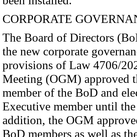
been installed.
CORPORATE GOVERNA
The Board of Directors (Bo
the new corporate governan
provisions of Law 4706/202
Meeting (OGM) approved the
member of the BoD and elec
Executive member until the 
addition, the OGM approved,
BoD members as well as the