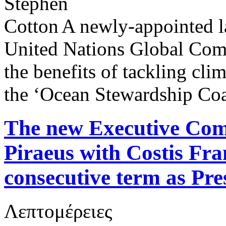
A newly-appointed la
United Nations Global Comp
the benefits of tackling cli
the ‘Ocean Stewardship Coa
The new Executive Comm
Piraeus with Costis Fra
consecutive term as Pre
Λεπτομέρειες