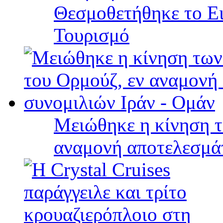
Θεσμοθετήθηκε το Ει
Τουρισμό
Μειώθηκε η κίνηση τ
αναμονή αποτελεσμά