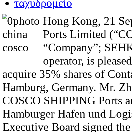
Hong Kong, 21 S
Ports Limited (“C
“Company”; SEHK:1
operator, is pleas
acquire 35% shares of Conta
Hamburg, Germany. Mr. Zh
COSCO SHIPPING Ports and
Hamburger Hafen und Logis
Executive Board signed the