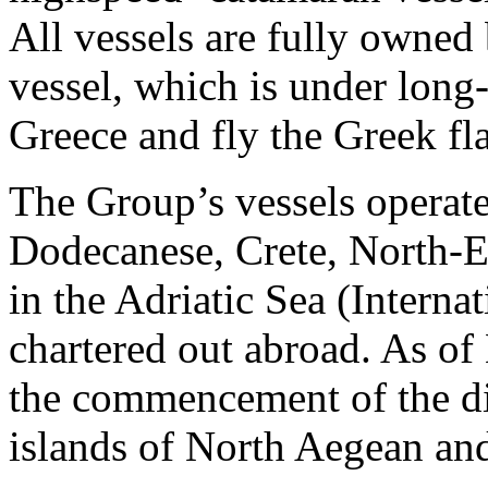
All vessels are fully owned
vessel, which is under long-
Greece and fly the Greek fl
The Group’s vessels operate
Dodecanese, Crete, North-E
in the Adriatic Sea (Interna
chartered out abroad. As o
the commencement of the di
islands of North Aegean an