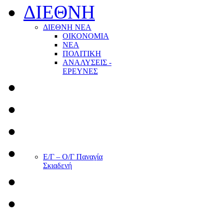
ΔΙΕΘΝΗ
ΔΙΕΘΝΗ ΝΕΑ
ΟΙΚΟΝΟΜΙΑ
ΝΕΑ
ΠΟΛΙΤΙΚΗ
ΑΝΑΛΥΣΕΙΣ -
ΕΡΕΥΝΕΣ
Ε/Γ – Ο/Γ Παναγία
Σκιαδενή