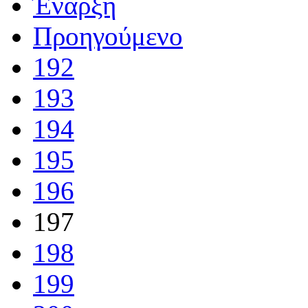
Έναρξη
Προηγούμενο
192
193
194
195
196
197
198
199