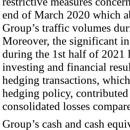
restrictive measures concer
end of March 2020 which ab
Group’s traffic volumes dur
Moreover, the significant i
during the 1st half of 2021 
investing and financial resu
hedging transactions, whic
hedging policy, contributed
consolidated losses compare
Group’s cash and cash equi