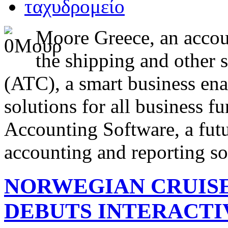
Moore Greece, an accoun
the shipping and other 
(ATC), a smart business ena
solutions for all business f
Accounting Software, a futur
accounting and reporting so
NORWEGIAN CRUISE
DEBUTS INTERACTI