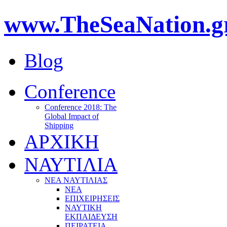
www.TheSeaNation.g
Blog
Conference
Conference 2018: The
Global Impact of
Shipping
ΑΡΧΙΚΗ
ΝΑΥΤΙΛΙΑ
ΝΕΑ ΝΑΥΤΙΛΙΑΣ
ΝΕΑ
ΕΠΙΧΕΙΡΗΣΕΙΣ
ΝΑΥΤΙΚΗ
ΕΚΠΑΙΔΕΥΣΗ
ΠΕΙΡΑΤΕΙΑ