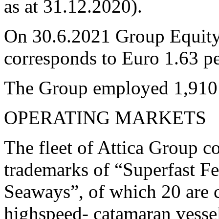
as at 31.12.2020).
On 30.6.2021 Group Equity
corresponds to Euro 1.63 pe
The Group employed 1,910 
OPERATING MARKETS
The fleet of Attica Group co
trademarks of “Superfast Fe
Seaways”, of which 20 are c
highspeed- catamaran vessel