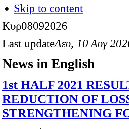
Skip to content
Κυρ
08
09
2026
Last update
Δευ, 10 Αυγ 20
News in English
1st HALF 2021 RESU
REDUCTION OF LOSS
STRENGTHENING FO