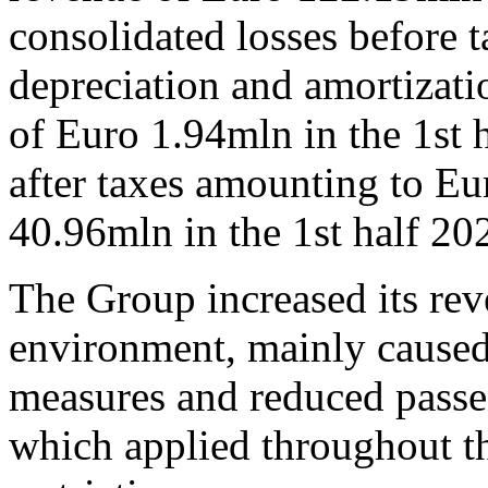
consolidated losses before t
depreciation and amortizat
of Euro 1.94mln in the 1st 
after taxes amounting to Eu
40.96mln in the 1st half 20
The Group increased its rev
environment, mainly caused
measures and reduced passen
which applied throughout the