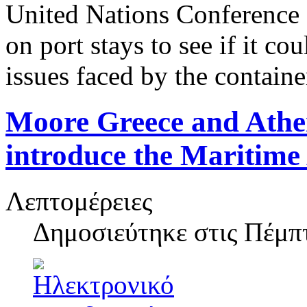
United Nations Conferenc
on port stays to see if it co
issues faced by the containe
Moore Greece and Athe
introduce the Maritime
Λεπτομέρειες
Δημοσιεύτηκε στις
Πέμπτ