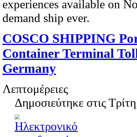
experiences available on N
demand ship ever.
COSCO SHIPPING Ports
Container Terminal Toll
Germany
Λεπτομέρειες
Δημοσιεύτηκε στις
Τρίτη