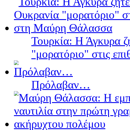
Τουρκία: Η Άγκυρα ζ
"μορατόριο" στις επ
Πρόλαβαν…