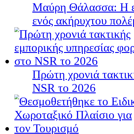
Μαύρη Θάλασσα: Η ε
ενός ακήρυχτου πολ
Πρώτη χρονιά τακτικ
NSR το 2026