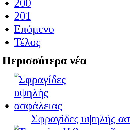
200
201
Επόμενο
Τέλος
Περισσότερα νέα
Σφραγίδες υψηλής ασ