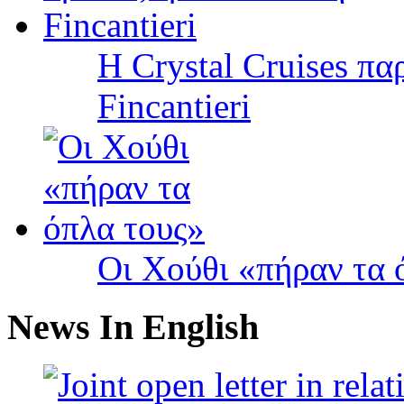
Η Crystal Cruises πα
Fincantieri
Οι Χούθι «πήραν τα 
News In English