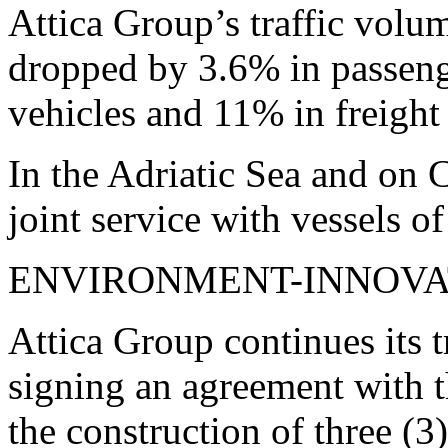
Attica Group’s traffic volu
dropped by 3.6% in passeng
vehicles and 11% in freight 
In the Adriatic Sea and on C
joint service with vessels
ENVIRONMENT-INNOVA
Attica Group continues its t
signing an agreement with 
the construction of three (