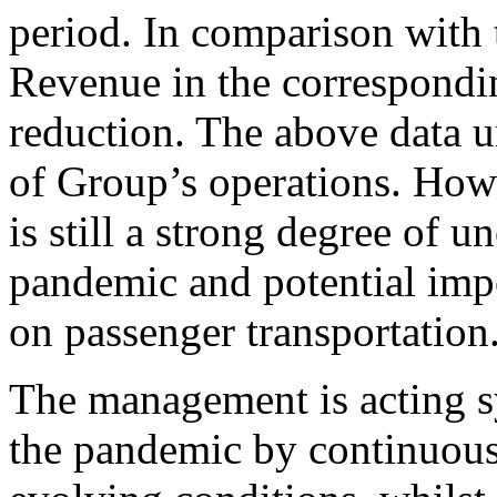
period. In comparison with
Revenue in the correspondi
reduction. The above data u
of Group’s operations. Howe
is still a strong degree of u
pandemic and potential impo
on passenger transportation
The management is acting sys
the pandemic by continuous