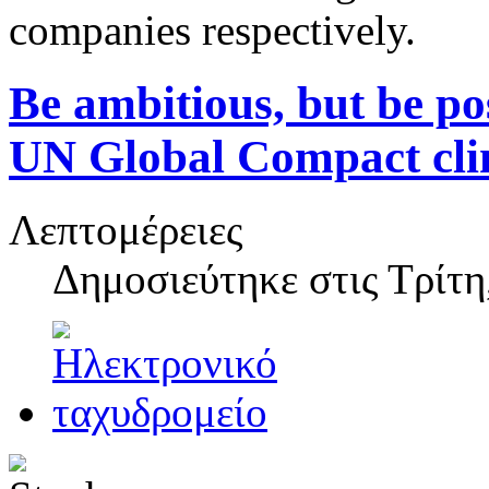
companies respectively.
Be ambitious, but be pos
UN Global Compact cli
Λεπτομέρειες
Δημοσιεύτηκε στις
Τρίτη