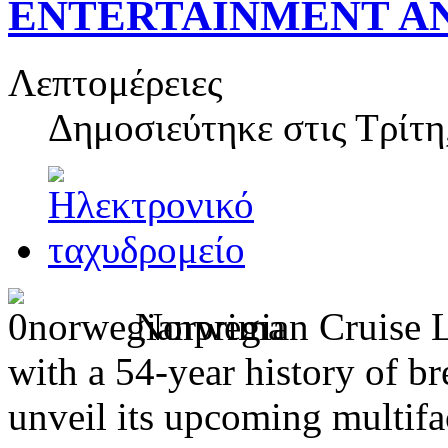
ENTERTAINMENT A
Λεπτομέρειες
Δημοσιεύτηκε στις
Τρίτη
Norwegian Cruise Li
with a 54-year history of br
unveil its upcoming multif