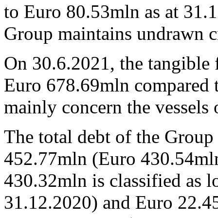
to Euro 80.53mln as at 31.
Group maintains undrawn cr
On 30.6.2021, the tangible 
Euro 678.69mln compared t
mainly concern the vessels
The total debt of the Grou
452.77mln (Euro 430.54mln 
430.32mln is classified as 
31.12.2020) and Euro 22.45