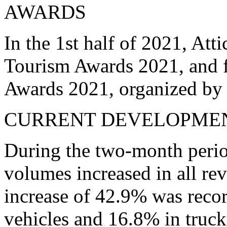
AWARDS
In the 1st half of 2021, Att
Tourism Awards 2021, and f
Awards 2021, organized by
CURRENT DEVELOPME
During the two-month period
volumes increased in all re
increase of 42.9% was recor
vehicles and 16.8% in truc