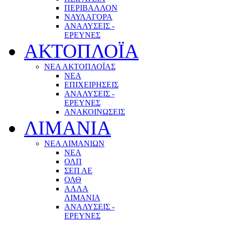
ΠΕΡΙΒΑΛΛΟΝ
ΝΑΥΛΑΓΟΡΑ
ΑΝΑΛΥΣΕΙΣ -
ΕΡΕΥΝΕΣ
ΑΚΤΟΠΛΟΪΑ
ΝΕΑ ΑΚΤΟΠΛΟΪΑΣ
ΝΕΑ
ΕΠΙΧΕΙΡΗΣΕΙΣ
ΑΝΑΛΥΣΕΙΣ -
ΕΡΕΥΝΕΣ
ΑΝΑΚΟΙΝΩΣΕΙΣ
ΛΙΜΑΝΙΑ
ΝΕΑ ΛΙΜΑΝΙΩΝ
ΝΕΑ
ΟΛΠ
ΣΕΠ ΑΕ
ΟΛΘ
ΑΛΛΑ
ΛΙΜΑΝΙΑ
ΑΝΑΛΥΣΕΙΣ -
ΕΡΕΥΝΕΣ