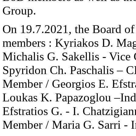
Group.
Οn 19.7.2021, the Board of
members : Kyriakos D. Mag
Michalis G. Sakellis - Vic
Spyridon Ch. Paschalis – 
Member / Georgios E. Efst
Loukas K. Papazoglou –In
Efstratios G. - I. Chatzigi
Member / Maria G. Sarri -