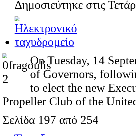
Δημοσιεύτηκε στις
Τετάρ
On Tuesday, 14 Septem
of Governors, followi
to elect the new Exec
Propeller Club of the United
Σελίδα 197 από 254