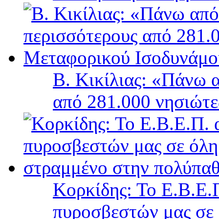
Β. Κικίλιας: «Πάνω 
από 281.000 νησιώτ
Κορκίδης: Το Ε.Β.Ε.Π
πυροσβεστών μας σε 