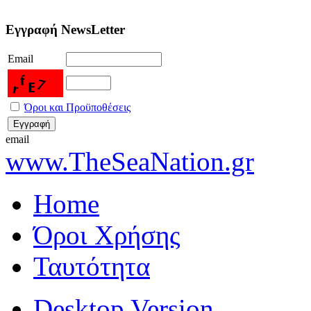
Εγγραφή NewsLetter
Email
Όροι και Προϋποθέσεις
email
www.TheSeaNation.gr
Home
Όροι Χρήσης
Ταυτότητα
Desktop Version