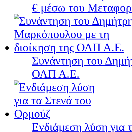
€ μέσω του Μεταφορ
Συνάντηση του Δημή
ΟΛΠ Α.Ε.
Ενδιάμεση λύση για 