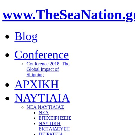
www.TheSeaNation.g
Blog
Conference
Conference 2018: The
Global Impact of
Shipping
ΑΡΧΙΚΗ
ΝΑΥΤΙΛΙΑ
ΝΕΑ ΝΑΥΤΙΛΙΑΣ
ΝΕΑ
ΕΠΙΧΕΙΡΗΣΕΙΣ
ΝΑΥΤΙΚΗ
ΕΚΠΑΙΔΕΥΣΗ
ΠΕΙΡΑΤΕΙΑ