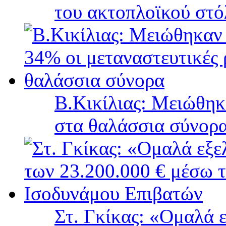
του ακτοπλοϊκού στ
B.Κικίλιας: Μειώθηκ
στα θαλάσσια σύνορ
Στ. Γκίκας: «Ομαλά 