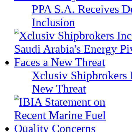
PPA S.A. Receives Do
Inclusion
Xclusiv Shipbrokers I
New Threat