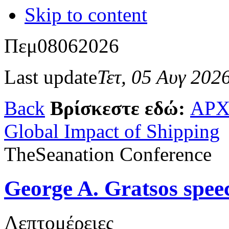
Skip to content
Πεμ
08
06
2026
Last update
Τετ, 05 Αυγ 202
Back
Βρίσκεστε εδώ:
ΑΡΧ
Global Impact of Shipping
TheSeanation Conference
George A. Gratsos spee
Λεπτομέρειες