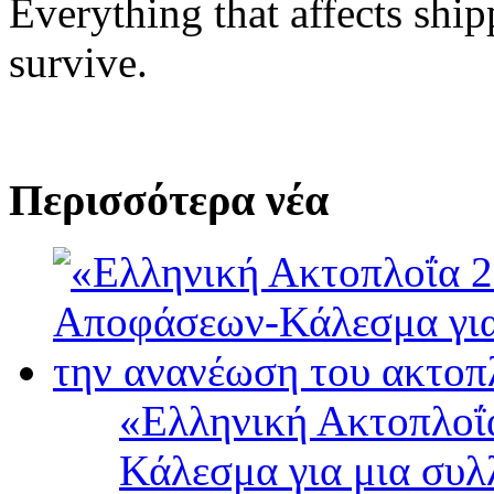
Everything that affects shi
survive.
Περισσότερα νέα
«Ελληνική Ακτοπλοΐ
Κάλεσμα για μια συλ