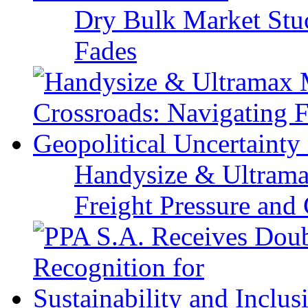
Dry Bulk Market Stu
Fades
Handysize & Ultramax
Freight Pressure and 