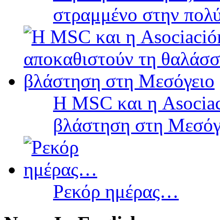
στραμμένο στην πολύ
Η MSC και η Asociac
βλάστηση στη Μεσόγ
Ρεκόρ ημέρας…