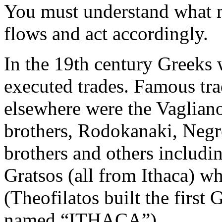
You must understand what m
flows and act accordingly.
In the 19th century Greeks 
executed trades. Famous tr
elsewhere were the Vaglian
brothers, Rodokanaki, Negre
brothers and others includin
Gratsos (all from Ithaca) w
(Theofilatos built the first
named “ITHACA”).