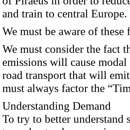
of Piraeus in order to reduc
and train to central Europe.
We must be aware of these f
We must consider the fact t
emissions will cause modal s
road transport that will emi
must always factor the “Time
Understanding Demand
To try to better understand s