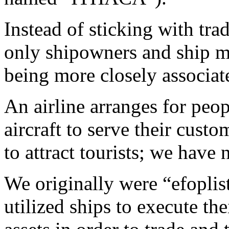
Instead of sticking with tr
only shipowners and ship m
being more closely associat
An airline arranges for peop
aircraft to serve their cust
to attract tourists; we have
We originally were “efoplis
utilized ships to execute t