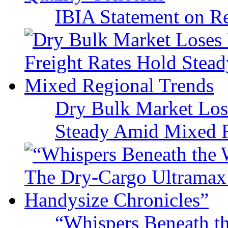
IBIA Statement on Re
Dry Bulk Market Los
Steady Amid Mixed R
“Whispers Beneath t