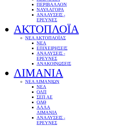
ΠΕΡΙΒΑΛΛΟΝ
ΝΑΥΛΑΓΟΡΑ
ΑΝΑΛΥΣΕΙΣ -
ΕΡΕΥΝΕΣ
ΑΚΤΟΠΛΟΪΑ
ΝΕΑ ΑΚΤΟΠΛΟΪΑΣ
ΝΕΑ
ΕΠΙΧΕΙΡΗΣΕΙΣ
ΑΝΑΛΥΣΕΙΣ -
ΕΡΕΥΝΕΣ
ΑΝΑΚΟΙΝΩΣΕΙΣ
ΛΙΜΑΝΙΑ
ΝΕΑ ΛΙΜΑΝΙΩΝ
ΝΕΑ
ΟΛΠ
ΣΕΠ ΑΕ
ΟΛΘ
ΑΛΛΑ
ΛΙΜΑΝΙΑ
ΑΝΑΛΥΣΕΙΣ -
ΕΡΕΥΝΕΣ