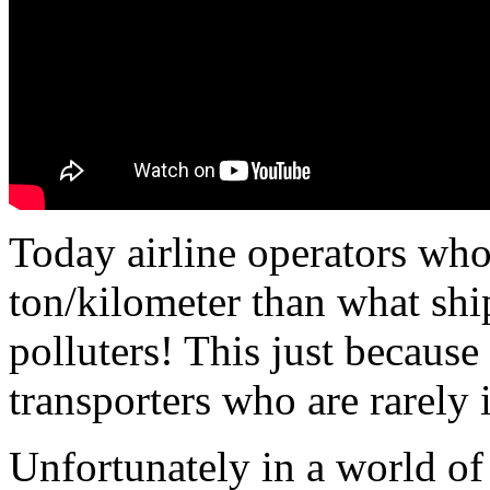
Today airline operators who
ton/kilometer than what ship
polluters! This just because
transporters who are rarely i
Unfortunately in a world o