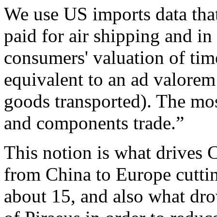
We use US imports data that
paid for air shipping and in 
consumers' valuation of time
equivalent to an ad valorem t
goods transported). The mos
and components trade.”
This notion is what drives C
from China to Europe cuttin
about 15, and also what dro