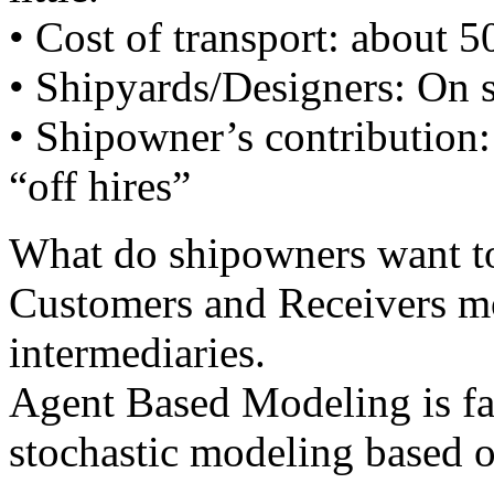
• Cost of transport: about 
• Shipyards/Designers: On s
• Shipowner’s contribution: 
“off hires”
What do shipowners want t
Customers and Receivers mo
intermediaries.
Agent Based Modeling is fa
stochastic modeling based o