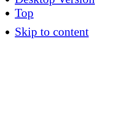
Top
Skip to content