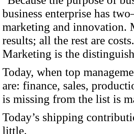
business enterprise has two
marketing and innovation. 
results; all the rest are costs
Marketing is the distinguish
Today, when top management 
are: finance, sales, produc
is missing from the list is 
Today’s shipping contributi
little.