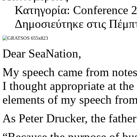
Κατηγορία: Conference 2
Δημοσιεύτηκε στις Πέμπ
Dear SeaNation,
My speech came from notes t
I thought appropriate at th
elements of my speech from
As Peter Drucker, the fathe
“Because the purpose of busi