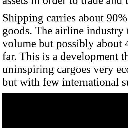
assets in order to trade and 
Shipping carries about 90% 
goods. The airline industry 
volume but possibly about 
far. This is a development th
uninspiring cargoes very ec
but with few international s