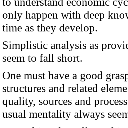
to understand economic cyc
only happen with deep kno
time as they develop.
Simplistic analysis as pro
seem to fall short.
One must have a good grasp 
structures and related eleme
quality, sources and proces
usual mentality always seems