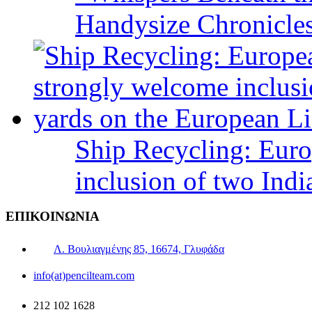
Handysize Chronicle
Ship Recycling: Eur
inclusion of two Indi
ΕΠΙΚΟΙΝΩΝΙΑ
Λ. Βουλιαγμένης 85, 16674, Γλυφάδα
info(at)pencilteam.com
212 102 1628