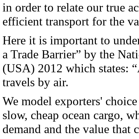
in order to relate our true 
efficient transport for the 
Here it is important to und
a Trade Barrier” by the Na
(USA) 2012 which states: “
travels by air.
We model exporters' choice 
slow, cheap ocean cargo, wh
demand and the value that c