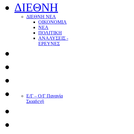
ΔΙΕΘΝΗ
ΔΙΕΘΝΗ ΝΕΑ
ΟΙΚΟΝΟΜΙΑ
ΝΕΑ
ΠΟΛΙΤΙΚΗ
ΑΝΑΛΥΣΕΙΣ -
ΕΡΕΥΝΕΣ
Ε/Γ – Ο/Γ Παναγία
Σκιαδενή