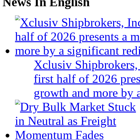
News In English
Xclusiv Shipbrokers, 
first half of 2026 pr
growth and more by a 