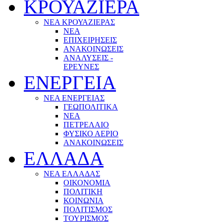
ΚΡΟΥΑΖΙΕΡΑ
ΝΕΑ ΚΡΟΥΑΖΙΕΡΑΣ
NEA
ΕΠΙΧΕΙΡΗΣΕΙΣ
ΑΝΑΚΟΙΝΩΣΕΙΣ
ΑΝΑΛΥΣΕΙΣ -
ΕΡΕΥΝΕΣ
ΕΝΕΡΓΕΙΑ
ΝΕΑ ΕΝΕΡΓΕΙΑΣ
ΓΕΩΠΟΛΙΤΙΚΑ
ΝΕΑ
ΠΕΤΡΕΛΑΙΟ
ΦΥΣΙΚΟ ΑΕΡΙΟ
ΑΝΑΚΟΙΝΩΣΕΙΣ
ΕΛΛΑΔΑ
ΝΕΑ ΕΛΛΑΔΑΣ
ΟΙΚΟΝΟΜΙΑ
ΠΟΛΙΤΙΚΗ
ΚΟΙΝΩΝΙΑ
ΠΟΛΙΤΙΣΜΟΣ
ΤΟΥΡΙΣΜΟΣ